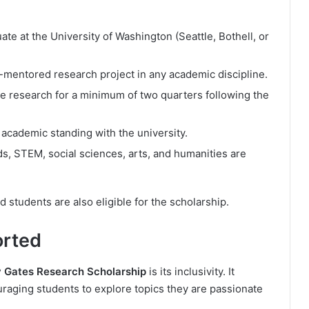
e at the University of Washington (Seattle, Bothell, or
ty-mentored research project in any academic discipline.
he research for a minimum of two quarters following the
 academic standing with the university.
ds, STEM, social sciences, arts, and humanities are
students are also eligible for the scholarship.
orted
 Gates Research Scholarship
is its inclusivity. It
uraging students to explore topics they are passionate