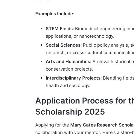
Examples Include:
STEM Fields:
Biomedical engineering inn
applications, or nanotechnology.
Social Sciences:
Public policy analysis, 
research, or cross-cultural communicatio
Arts and Humanities:
Archival historical 
conservation projects.
Interdisciplinary Projects:
Blending fields
health and sociology.
Application Process for 
Scholarship 2025
Applying for the
Mary Gates Research Schola
collaboration with your mentor. Here’s a step