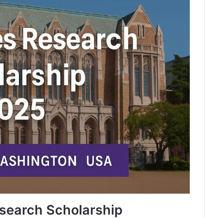
search Scholarship