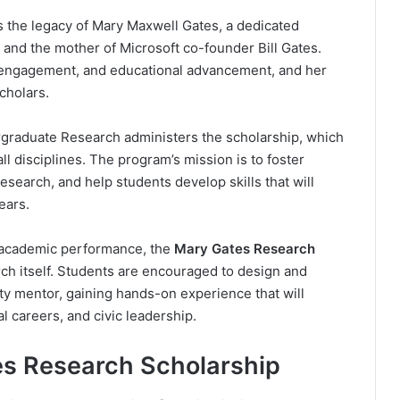
 the legacy of Mary Maxwell Gates, a dedicated
and the mother of Microsoft co-founder Bill Gates.
c engagement, and educational advancement, and her
scholars.
rgraduate Research administers the scholarship, which
ll disciplines. The program’s mission is to foster
esearch, and help students develop skills that will
ears.
n academic performance, the
Mary Gates Research
h itself. Students are encouraged to design and
ty mentor, gaining hands-on experience that will
l careers, and civic leadership.
es Research Scholarship