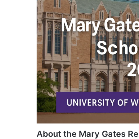
About the Mary Gates Re