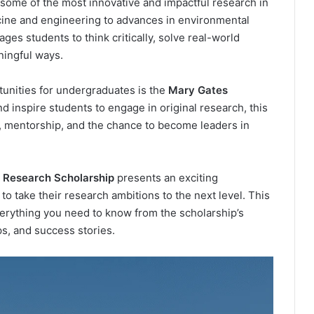
some of the most innovative and impactful research in
ine and engineering to advances in environmental
ges students to think critically, solve real-world
ningful ways.
tunities for undergraduates is the
Mary Gates
d inspire students to engage in original research, this
, mentorship, and the chance to become leaders in
 Research Scholarship
presents an exciting
o take their research ambitions to the next level. This
erything you need to know from the scholarship’s
ips, and success stories.