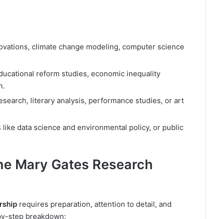
ovations, climate change modeling, computer science
educational reform studies, economic inequality
n.
research, literary analysis, performance studies, or art
 like data science and environmental policy, or public
the Mary Gates Research
rship
requires preparation, attention to detail, and
-by-step breakdown: