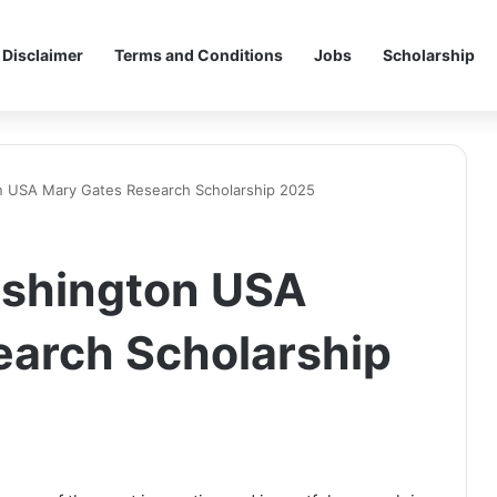
Disclaimer
Terms and Conditions
Jobs
Scholarship
on USA Mary Gates Research Scholarship 2025
ashington USA
earch Scholarship