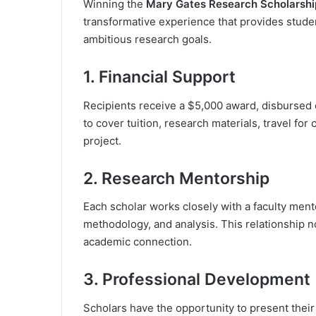
Winning the
Mary Gates Research Scholarshi
transformative experience that provides studen
ambitious research goals.
1. Financial Support
Recipients receive a $5,000 award, disbursed
to cover tuition, research materials, travel fo
project.
2. Research Mentorship
Each scholar works closely with a faculty men
methodology, and analysis. This relationship no
academic connection.
3. Professional Development
Scholars have the opportunity to present thei