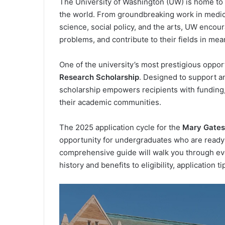
The University of Washington (UW) is home to 
the world. From groundbreaking work in medic
science, social policy, and the arts, UW encoura
problems, and contribute to their fields in mea
One of the university’s most prestigious oppor
Research Scholarship
. Designed to support an
scholarship empowers recipients with funding
their academic communities.
The 2025 application cycle for the
Mary Gates
opportunity for undergraduates who are ready t
comprehensive guide will walk you through ev
history and benefits to eligibility, application t