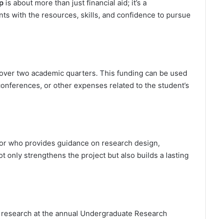
p
is about more than just financial aid; it’s a
ts with the resources, skills, and confidence to pursue
 over two academic quarters. This funding can be used
r conferences, or other expenses related to the student’s
tor who provides guidance on research design,
t only strengthens the project but also builds a lasting
r research at the annual Undergraduate Research