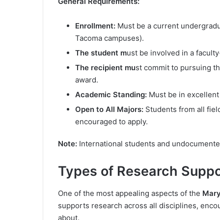
General Requirements:
Enrollment:
Must be a current undergraduat
Tacoma campuses).
The student m
ust be involved in a facul
The recipient mu
st commit to pursuing t
award.
Academic Standing:
Must be in excellent
Open to All Majors:
Students from all fiel
encouraged to apply.
Note:
International students and undocumented 
Types of Research Supp
One of the most appealing aspects of the
Mary
supports research across all disciplines, enco
about.