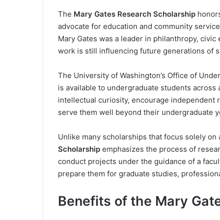
The
Mary Gates Research Scholarship
honors
advocate for education and community service 
Mary Gates was a leader in philanthropy, civi
work is still influencing future generations of 
The University of Washington’s Office of Unde
is available to undergraduate students across a
intellectual curiosity, encourage independent r
serve them well beyond their undergraduate y
Unlike many scholarships that focus solely o
Scholarship
emphasizes the process of researc
conduct projects under the guidance of a facul
prepare them for graduate studies, professiona
Benefits of the Mary Gat