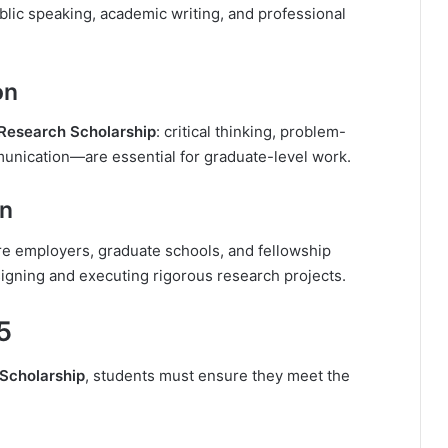
lic speaking, academic writing, and professional
on
Research Scholarship
: critical thinking, problem-
unication—are essential for graduate-level work.
on
ure employers, graduate schools, and fellowship
signing and executing rigorous research projects.
25
Scholarship
, students must ensure they meet the