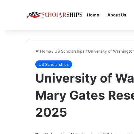
Home
About Us
Home
/
US Scholarships
/
University of Washingt
US Scholarships
University of W
Mary Gates Res
2025