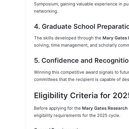
Symposium, gaining valuable experience in pub
networking.
4. Graduate School Preparati
The skills developed through the
Mary Gates 
solving, time management, and scholarly comm
5. Confidence and Recogniti
Winning this competitive award signals to fut
committees that the recipient is capable of de
Eligibility Criteria for 20
Before applying for the
Mary Gates Research 
eligibility requirements for the 2025 cycle.