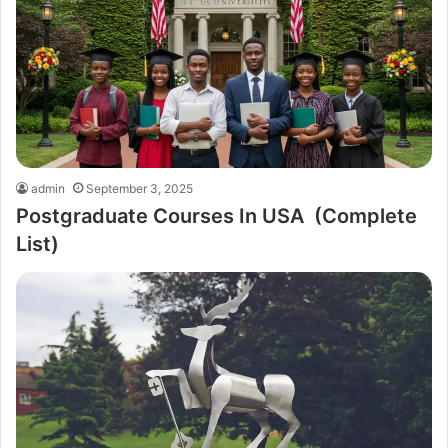
admin
September 3, 2025
Postgraduate Courses In USA (Complete
List)