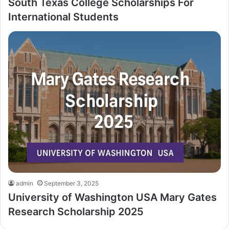
South Texas College Scholarships For
International Students
admin
September 3, 2025
University of Washington USA Mary Gates
Research Scholarship 2025