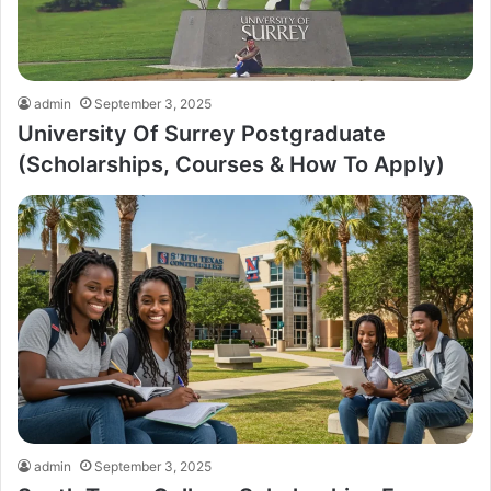
admin
September 3, 2025
University Of Surrey Postgraduate
(Scholarships, Courses & How To Apply)
admin
September 3, 2025