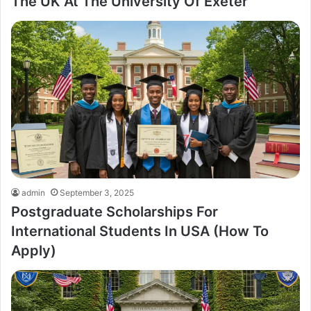
The UK At The University Of Exeter
admin
September 3, 2025
Postgraduate Scholarships For
International Students In USA (How To
Apply)