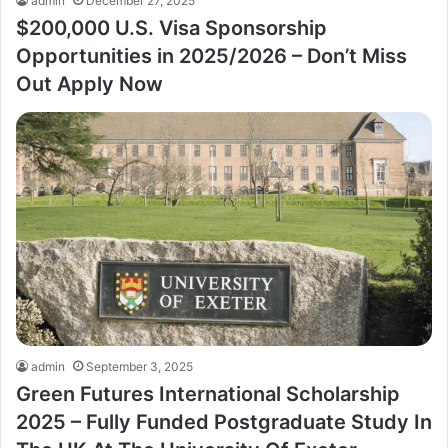
admin
December 27, 2025
$200,000 U.S. Visa Sponsorship
Opportunities in 2025/2026 – Don’t Miss
Out Apply Now
admin
September 3, 2025
Green Futures International Scholarship
2025 – Fully Funded Postgraduate Study In