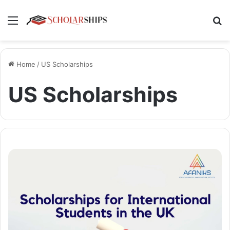
Menu
Se
Home
/
US Scholarships
US Scholarships