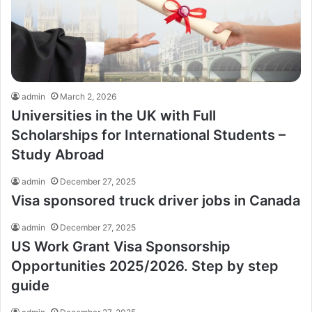
admin
March 2, 2026
Universities in the UK with Full
Scholarships for International Students –
Study Abroad
admin
December 27, 2025
Visa sponsored truck driver jobs in Canada
admin
December 27, 2025
US Work Grant Visa Sponsorship
Opportunities 2025/2026. Step by step
guide