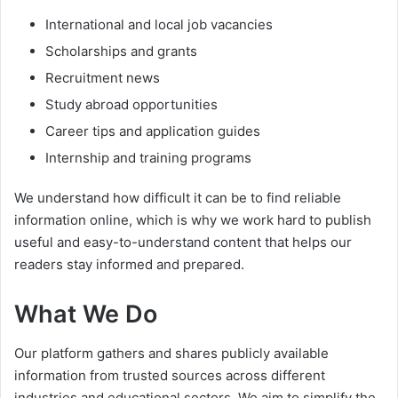
International and local job vacancies
Scholarships and grants
Recruitment news
Study abroad opportunities
Career tips and application guides
Internship and training programs
We understand how difficult it can be to find reliable
information online, which is why we work hard to publish
useful and easy-to-understand content that helps our
readers stay informed and prepared.
What We Do
Our platform gathers and shares publicly available
information from trusted sources across different
industries and educational sectors. We aim to simplify the