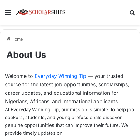
Menu
Se
Home
About Us
Welcome to
Everyday Winning Tip
— your trusted
source for the latest job opportunities, scholarships,
career updates, and educational information for
Nigerians, Africans, and international applicants.
At Everyday Winning Tip, our mission is simple: to help job
seekers, students, and young professionals discover
genuine opportunities that can improve their future. We
provide timely updates on: