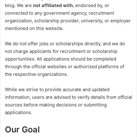
blog. We are
not affiliated with
, endorsed by, or
connected to any government agency, recruitment
organization, scholarship provider, university, or employer
mentioned on this website.
We do not offer jobs or scholarships directly, and we do
not charge applicants for recruitment or scholarship
opportunities. All applications should be completed
through the official websites or authorized platforms of
the respective organizations.
While we strive to provide accurate and updated
information, users are advised to verify details from official
sources before making decisions or submitting
applications.
Our Goal