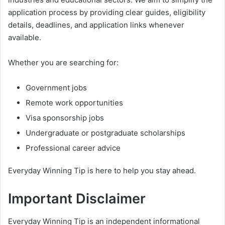
application process by providing clear guides, eligibility
details, deadlines, and application links whenever
available.
Whether you are searching for:
Government jobs
Remote work opportunities
Visa sponsorship jobs
Undergraduate or postgraduate scholarships
Professional career advice
Everyday Winning Tip is here to help you stay ahead.
Important Disclaimer
Everyday Winning Tip is an independent informational