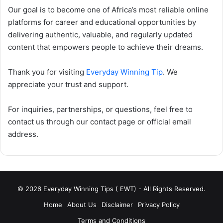
Our goal is to become one of Africa’s most reliable online
platforms for career and educational opportunities by
delivering authentic, valuable, and regularly updated
content that empowers people to achieve their dreams.
Thank you for visiting
Everyday Winning Tip
. We
appreciate your trust and support.
For inquiries, partnerships, or questions, feel free to
contact us through our contact page or official email
address.
© 2026 Everyday Winning Tips ( EWT) - All Rights Reserved.
Home
About Us
Disclaimer
Privacy Policy
Terms and Conditions