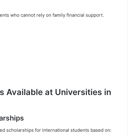
ents who cannot rely on family financial support.
 Available at Universities in
larships
ded scholarships for international students based on: