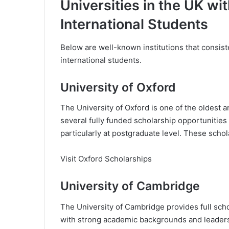
Universities in the UK wit
International Students
Below are well-known institutions that consiste
international students.
University of Oxford
The University of Oxford is one of the oldest an
several fully funded scholarship opportunities 
particularly at postgraduate level. These schol
Visit Oxford Scholarships
University of Cambridge
The University of Cambridge provides full scho
with strong academic backgrounds and leadersh