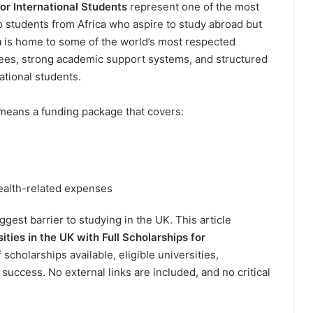
for International Students
represent one of the most
o students from Africa who aspire to study abroad but
m
is home to some of the world’s most respected
grees, strong academic support systems, and structured
ational students.
y means a funding package that covers:
ealth-related expenses
gest barrier to studying in the UK. This article
ities in the UK with Full Scholarships for
 scholarships available, eligible universities,
 success. No external links are included, and no critical