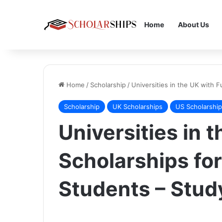
Home
About Us
Home
/
Scholarship
/
Universities in the UK with F
Scholarship
UK Scholarships
US Scholarshi
Universities in t
Scholarships for
Students – Stud