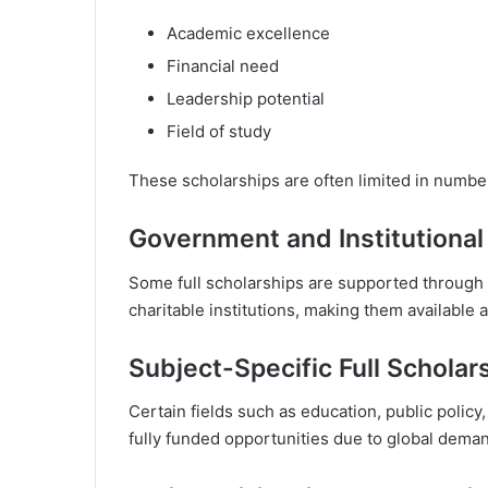
Academic excellence
Financial need
Leadership potential
Field of study
These scholarships are often limited in number
Government and Institutional
Some full scholarships are supported through 
charitable institutions, making them available a
Subject-Specific Full Scholar
Certain fields such as education, public policy
fully funded opportunities due to global dema