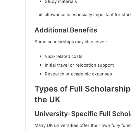
Study materials
This allowance is especially important for stud
Additional Benefits
Some scholarships may also cover:
Visa-related costs
Initial travel or relocation support
Research or academic expenses
Types of Full Scholarships
the UK
University-Specific Full Scho
Many UK universities offer their own fully fun