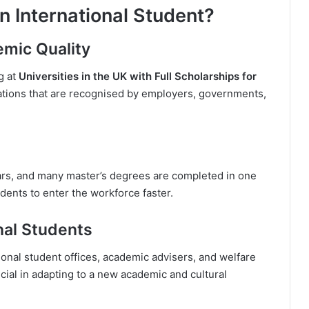
n International Student?
emic Quality
g at
Universities in the UK with Full Scholarships for
ations that are recognised by employers, governments,
rs, and many master’s degrees are completed in one
dents to enter the workforce faster.
nal Students
ional student offices, academic advisers, and welfare
ucial in adapting to a new academic and cultural