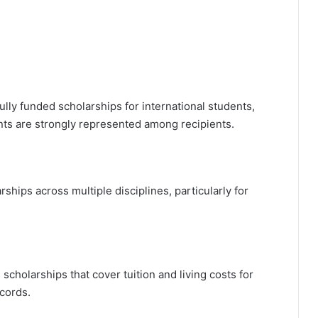
ully funded scholarships for international students,
ents are strongly represented among recipients.
rships across multiple disciplines, particularly for
l scholarships that cover tuition and living costs for
cords.