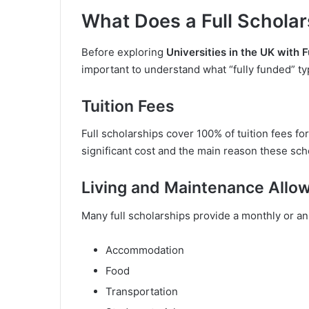
What Does a Full Scholar
Before exploring
Universities in the UK with F
important to understand what “fully funded” typ
Tuition Fees
Full scholarships cover 100% of tuition fees for
significant cost and the main reason these sch
Living and Maintenance Allo
Many full scholarships provide a monthly or an
Accommodation
Food
Transportation