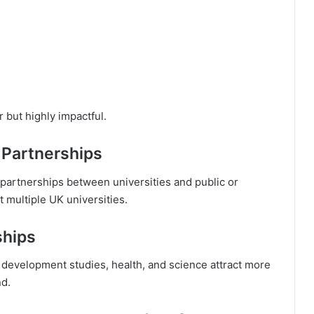
 but highly impactful.
 Partnerships
partnerships between universities and public or
t multiple UK universities.
ships
, development studies, health, and science attract more
nd.