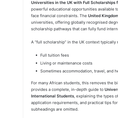
Universities in the UK with Full Scholarships 
powerful educational opportunities available t
face financial constraints. The
United Kingdo
universities, offering globally recognised de
scholarship pathways that can fully fund intern
A “full scholarship” in the UK context typicall
Full tuition fees
Living or maintenance costs
Sometimes accommodation, travel, and h
For many African students, this removes the big
provides a complete, in-depth guide to
Univers
International Students
, explaining the types of
application requirements, and practical tips for
subheadings are omitted.