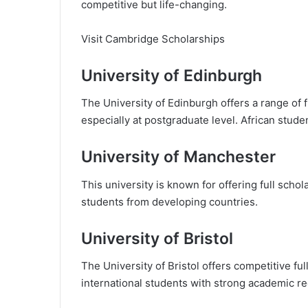
competitive but life-changing.
Visit Cambridge Scholarships
University of Edinburgh
The University of Edinburgh offers a range of f
especially at postgraduate level. African stud
University of Manchester
This university is known for offering full schola
students from developing countries.
University of Bristol
The University of Bristol offers competitive ful
international students with strong academic re