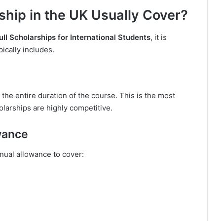
ship in the UK Usually Cover?
ull Scholarships for International Students
, it is
ically includes.
 the entire duration of the course. This is the most
olarships are highly competitive.
wance
nual allowance to cover: