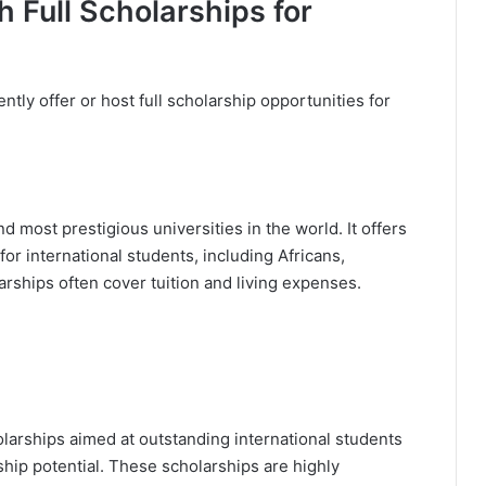
h Full Scholarships for
ntly offer or host full scholarship opportunities for
d most prestigious universities in the world. It offers
for international students, including Africans,
arships often cover tuition and living expenses.
larships aimed at outstanding international students
ip potential. These scholarships are highly