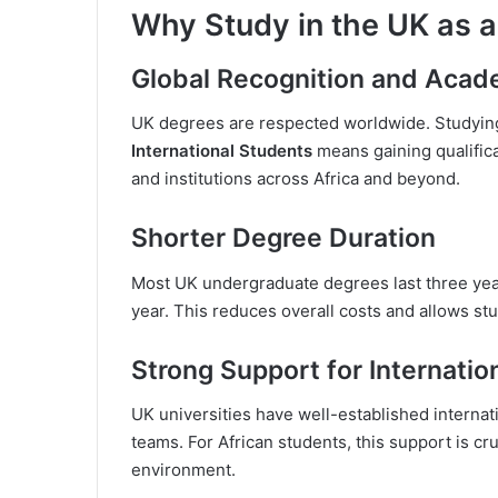
Why Study in the UK as a
Global Recognition and Acad
UK degrees are respected worldwide. Studyin
International Students
means gaining qualific
and institutions across Africa and beyond.
Shorter Degree Duration
Most UK undergraduate degrees last three yea
year. This reduces overall costs and allows stu
Strong Support for Internatio
UK universities have well-established internat
teams. For African students, this support is cr
environment.