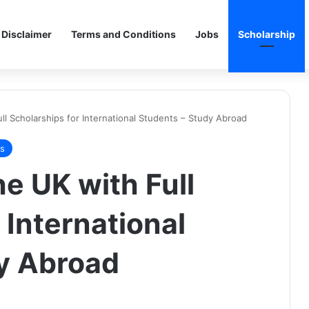
Disclaimer
Terms and Conditions
Jobs
Scholarship
ull Scholarships for International Students – Study Abroad
ps
he UK with Full
 International
y Abroad