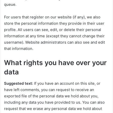
queue.
For users that register on our website (if any), we also
store the personal information they provide in their user
profile. All users can see, edit, or delete their personal
information at any time (except they cannot change their
username). Website administrators can also see and edit
that information.
What rights you have over your
data
Suggested text:
If you have an account on this site, or
have left comments, you can request to receive an
exported file of the personal data we hold about you,
including any data you have provided to us. You can also
request that we erase any personal data we hold about