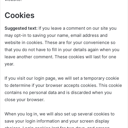
Cookies
Suggested text:
If you leave a comment on our site you
may opt-in to saving your name, email address and
website in cookies. These are for your convenience so
that you do not have to fill in your details again when you
leave another comment. These cookies will last for one
year.
If you visit our login page, we will set a temporary cookie
to determine if your browser accepts cookies. This cookie
contains no personal data and is discarded when you
close your browser.
When you log in, we will also set up several cookies to
save your login information and your screen display