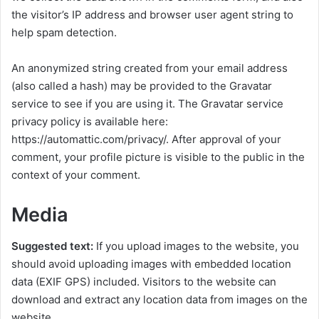
the visitor’s IP address and browser user agent string to
help spam detection.
An anonymized string created from your email address
(also called a hash) may be provided to the Gravatar
service to see if you are using it. The Gravatar service
privacy policy is available here:
https://automattic.com/privacy/. After approval of your
comment, your profile picture is visible to the public in the
context of your comment.
Media
Suggested text:
If you upload images to the website, you
should avoid uploading images with embedded location
data (EXIF GPS) included. Visitors to the website can
download and extract any location data from images on the
website.