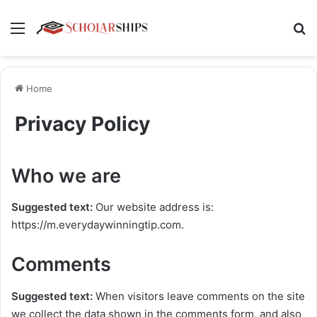
Menu
Se
Home
Privacy Policy
Who we are
Suggested text:
Our website address is:
https://m.everydaywinningtip.com.
Comments
Suggested text:
When visitors leave comments on the site
we collect the data shown in the comments form, and also