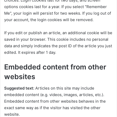
choices. Login cookies last for two days, and screen
options cookies last for a year. If you select "Remember
Me", your login will persist for two weeks. If you log out of
your account, the login cookies will be removed.
If you edit or publish an article, an additional cookie will be
saved in your browser. This cookie includes no personal
data and simply indicates the post ID of the article you just
edited. It expires after 1 day.
Embedded content from other
websites
Suggested text:
Articles on this site may include
embedded content (e.g. videos, images, articles, etc.).
Embedded content from other websites behaves in the
exact same way as if the visitor has visited the other
website.