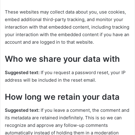
These websites may collect data about you, use cookies,
embed additional third-party tracking, and monitor your
interaction with that embedded content, including tracking
your interaction with the embedded content if you have an
account and are logged in to that website.
Who we share your data with
Suggested text:
If you request a password reset, your IP
address will be included in the reset email.
How long we retain your data
Suggested text:
If you leave a comment, the comment and
its metadata are retained indefinitely. This is so we can
recognize and approve any follow-up comments
automatically instead of holding them in a moderation