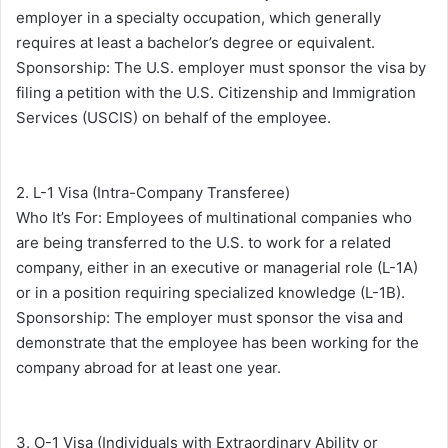
employer in a specialty occupation, which generally
requires at least a bachelor’s degree or equivalent.
Sponsorship: The U.S. employer must sponsor the visa by
filing a petition with the U.S. Citizenship and Immigration
Services (USCIS) on behalf of the employee.
2. L-1 Visa (Intra-Company Transferee)
Who It’s For: Employees of multinational companies who
are being transferred to the U.S. to work for a related
company, either in an executive or managerial role (L-1A)
or in a position requiring specialized knowledge (L-1B).
Sponsorship: The employer must sponsor the visa and
demonstrate that the employee has been working for the
company abroad for at least one year.
3. O-1 Visa (Individuals with Extraordinary Ability or