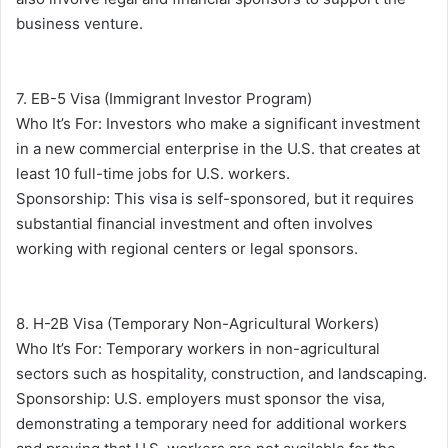
business venture.
7. EB-5 Visa (Immigrant Investor Program)
Who It’s For: Investors who make a significant investment
in a new commercial enterprise in the U.S. that creates at
least 10 full-time jobs for U.S. workers.
Sponsorship: This visa is self-sponsored, but it requires
substantial financial investment and often involves
working with regional centers or legal sponsors.
8. H-2B Visa (Temporary Non-Agricultural Workers)
Who It’s For: Temporary workers in non-agricultural
sectors such as hospitality, construction, and landscaping.
Sponsorship: U.S. employers must sponsor the visa,
demonstrating a temporary need for additional workers