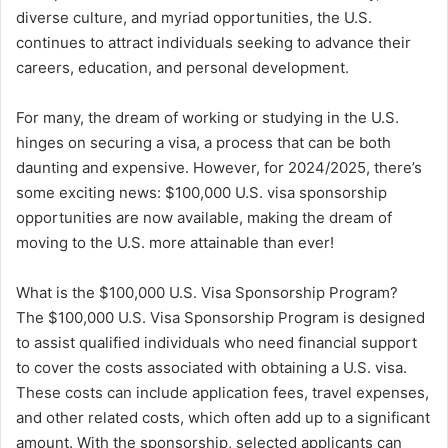
diverse culture, and myriad opportunities, the U.S.
continues to attract individuals seeking to advance their
careers, education, and personal development.
For many, the dream of working or studying in the U.S.
hinges on securing a visa, a process that can be both
daunting and expensive. However, for 2024/2025, there’s
some exciting news: $100,000 U.S. visa sponsorship
opportunities are now available, making the dream of
moving to the U.S. more attainable than ever!
What is the $100,000 U.S. Visa Sponsorship Program?
The $100,000 U.S. Visa Sponsorship Program is designed
to assist qualified individuals who need financial support
to cover the costs associated with obtaining a U.S. visa.
These costs can include application fees, travel expenses,
and other related costs, which often add up to a significant
amount. With the sponsorship, selected applicants can