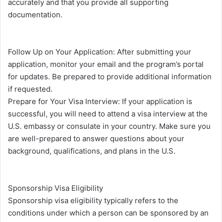
accurately and that you provide all supporting
documentation.
Follow Up on Your Application: After submitting your
application, monitor your email and the program’s portal
for updates. Be prepared to provide additional information
if requested.
Prepare for Your Visa Interview: If your application is
successful, you will need to attend a visa interview at the
U.S. embassy or consulate in your country. Make sure you
are well-prepared to answer questions about your
background, qualifications, and plans in the U.S.
Sponsorship Visa Eligibility
Sponsorship visa eligibility typically refers to the
conditions under which a person can be sponsored by an