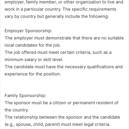
employer, family member, or other organization to live and
work in a particular country. The specific requirements
vary by country but generally include the following:
Employer Sponsorship:
The employer must demonstrate that there are no suitable
local candidates for the job.
The job offered must meet certain criteria, such as a
minimum salary or skill level.
The candidate must have the necessary qualifications and
experience for the position.
Family Sponsorship:
The sponsor must be a citizen or permanent resident of
the country.
The relationship between the sponsor and the candidate
(e.g., spouse, child, parent) must meet legal criteria.