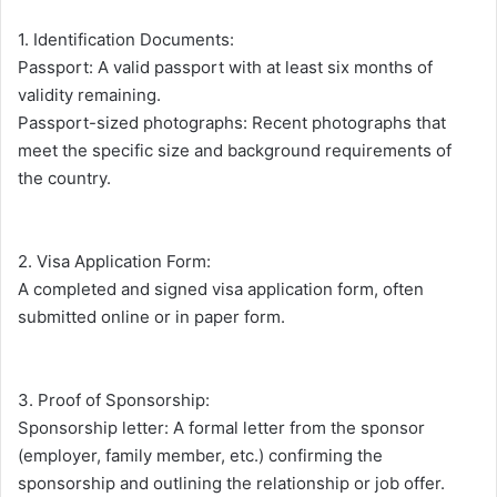
1. Identification Documents:
Passport: A valid passport with at least six months of
validity remaining.
Passport-sized photographs: Recent photographs that
meet the specific size and background requirements of
the country.
2. Visa Application Form:
A completed and signed visa application form, often
submitted online or in paper form.
3. Proof of Sponsorship:
Sponsorship letter: A formal letter from the sponsor
(employer, family member, etc.) confirming the
sponsorship and outlining the relationship or job offer.