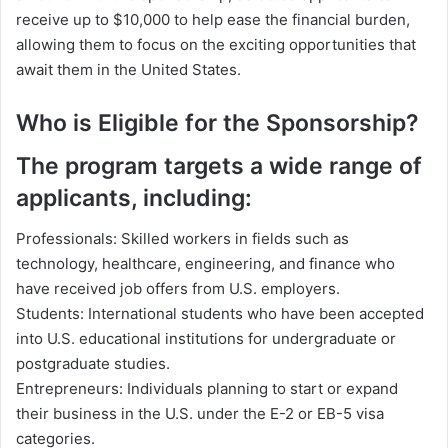
receive up to $10,000 to help ease the financial burden,
allowing them to focus on the exciting opportunities that
await them in the United States.
Who is Eligible for the Sponsorship?
The program targets a wide range of
applicants, including:
Professionals: Skilled workers in fields such as
technology, healthcare, engineering, and finance who
have received job offers from U.S. employers.
Students: International students who have been accepted
into U.S. educational institutions for undergraduate or
postgraduate studies.
Entrepreneurs: Individuals planning to start or expand
their business in the U.S. under the E-2 or EB-5 visa
categories.