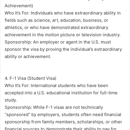
Achievement)
Who It’s For: Individuals who have extraordinary ability in
fields such as science, art, education, business, or
athletics, or who have demonstrated extraordinary
achievement in the motion picture or television industry.
Sponsorship: An employer or agent in the U.S. must
sponsor the visa by proving the individual’s extraordinary
ability or achievement.
4. F-1 Visa (Student Visa)
Who It’s For: International students who have been
accepted into a U.S. educational institution for full-time
study.
Sponsorship: While F-1 visas are not technically
“sponsored” by employers, students often need financial
sponsorship from family members, scholarships, or other
financial sources to demonstrate their ability to pay for