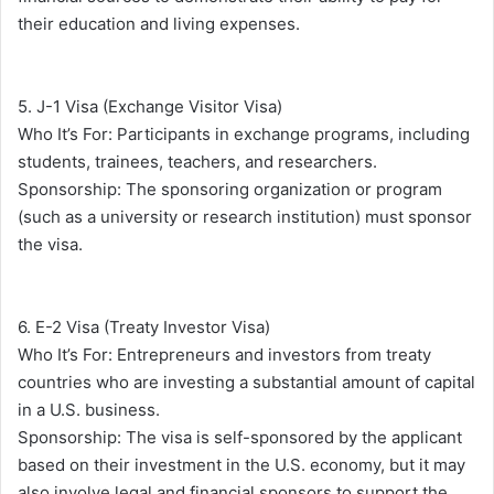
their education and living expenses.
5. J-1 Visa (Exchange Visitor Visa)
Who It’s For: Participants in exchange programs, including
students, trainees, teachers, and researchers.
Sponsorship: The sponsoring organization or program
(such as a university or research institution) must sponsor
the visa.
6. E-2 Visa (Treaty Investor Visa)
Who It’s For: Entrepreneurs and investors from treaty
countries who are investing a substantial amount of capital
in a U.S. business.
Sponsorship: The visa is self-sponsored by the applicant
based on their investment in the U.S. economy, but it may
also involve legal and financial sponsors to support the