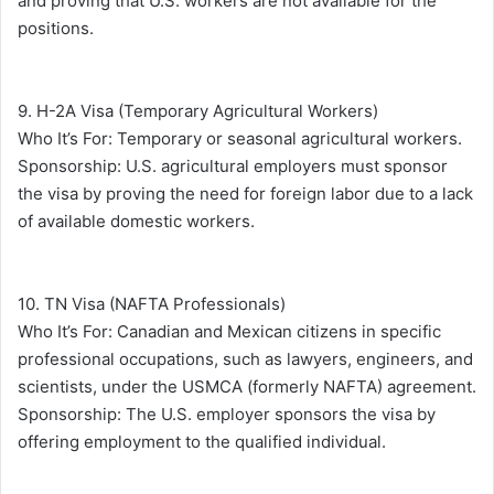
and proving that U.S. workers are not available for the
positions.
9. H-2A Visa (Temporary Agricultural Workers)
Who It’s For: Temporary or seasonal agricultural workers.
Sponsorship: U.S. agricultural employers must sponsor
the visa by proving the need for foreign labor due to a lack
of available domestic workers.
10. TN Visa (NAFTA Professionals)
Who It’s For: Canadian and Mexican citizens in specific
professional occupations, such as lawyers, engineers, and
scientists, under the USMCA (formerly NAFTA) agreement.
Sponsorship: The U.S. employer sponsors the visa by
offering employment to the qualified individual.