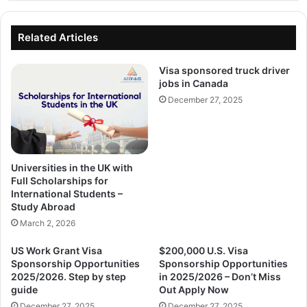
Related Articles
Visa sponsored truck driver
jobs in Canada
December 27, 2025
Universities in the UK with
Full Scholarships for
International Students –
Study Abroad
March 2, 2026
US Work Grant Visa
$200,000 U.S. Visa
Sponsorship Opportunities
Sponsorship Opportunities
2025/2026. Step by step
in 2025/2026 – Don’t Miss
guide
Out Apply Now
December 27, 2025
December 27, 2025