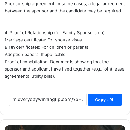
Sponsorship agreement: In some cases, a legal agreement
between the sponsor and the candidate may be required.
4. Proof of Relationship (for Family Sponsorship):
Marriage certificate: For spouse visas.
Birth certificates: For children or parents.
Adoption papers: If applicable.
Proof of cohabitation: Documents showing that the
sponsor and applicant have lived together (e.g., joint lease
agreements, utility bills).
Copy URL
The