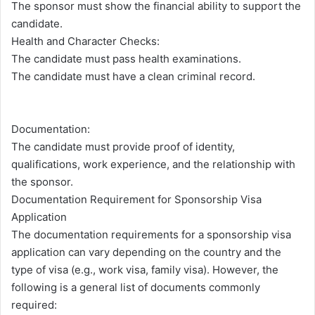
The sponsor must show the financial ability to support the
candidate.
Health and Character Checks:
The candidate must pass health examinations.
The candidate must have a clean criminal record.
Documentation:
The candidate must provide proof of identity,
qualifications, work experience, and the relationship with
the sponsor.
Documentation Requirement for Sponsorship Visa
Application
The documentation requirements for a sponsorship visa
application can vary depending on the country and the
type of visa (e.g., work visa, family visa). However, the
following is a general list of documents commonly
required: