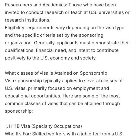
Researchers and Academics: Those who have been
invited to conduct research or teach at U.S. universities or
research institutions.
Eligibility requirements vary depending on the visa type
and the specific criteria set by the sponsoring
organization. Generally, applicants must demonstrate their
qualifications, financial need, and intent to contribute
positively to the U.S. economy and society.
What classes of visa is Attained on Sponsorship
Visa sponsorship typically applies to several classes of
U.S. visas, primarily focused on employment and
educational opportunities. Here are some of the most
common classes of visas that can be attained through
sponsorship:
1. H-1B Visa (Specialty Occupations)
Who It’s For: Skilled workers with a job offer from a U.S.