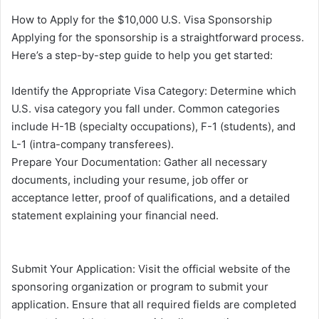
How to Apply for the $10,000 U.S. Visa Sponsorship
Applying for the sponsorship is a straightforward process.
Here’s a step-by-step guide to help you get started:
Identify the Appropriate Visa Category: Determine which
U.S. visa category you fall under. Common categories
include H-1B (specialty occupations), F-1 (students), and
L-1 (intra-company transferees).
Prepare Your Documentation: Gather all necessary
documents, including your resume, job offer or
acceptance letter, proof of qualifications, and a detailed
statement explaining your financial need.
Submit Your Application: Visit the official website of the
sponsoring organization or program to submit your
application. Ensure that all required fields are completed