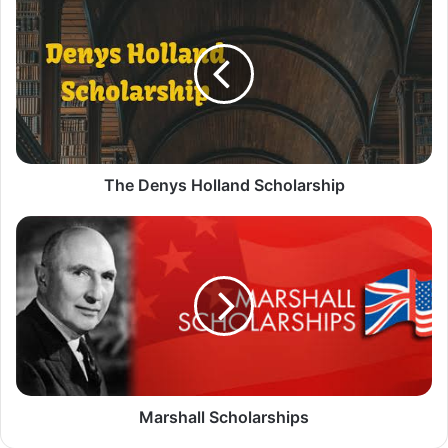
Denys
Holland
Scholarship
The Denys Holland Scholarship
Marshall
Scholarships
Marshall Scholarships