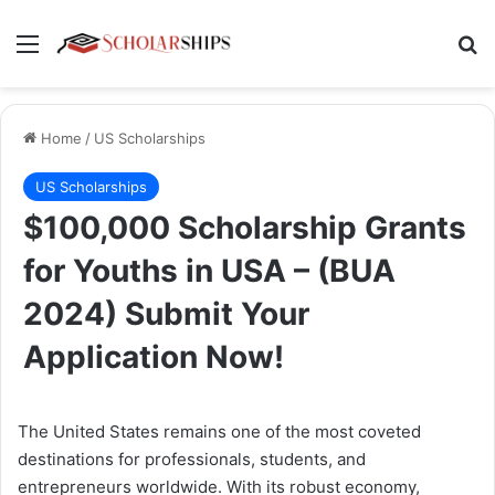
Menu
Se
Home
/
US Scholarships
US Scholarships
$100,000 Scholarship Grants
for Youths in USA – (BUA
2024) Submit Your
Application Now!
The United States remains one of the most coveted
destinations for professionals, students, and
entrepreneurs worldwide. With its robust economy,