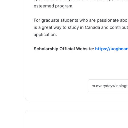
esteemed program.
For graduate students who are passionate about
is a great way to study in Canada and contribu
application.
Scholarship Official Website:
https://uogbean
Global
Leadership