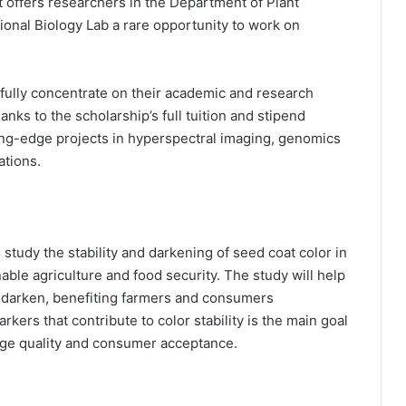
t offers researchers in the Department of Plant
onal Biology Lab a rare opportunity to work on
 fully concentrate on their academic and research
thanks to the scholarship’s full tuition and stipend
ing-edge projects in hyperspectral imaging, genomics
ations.
 study the stability and darkening of seed coat color in
able agriculture and food security. The study will help
’t darken, benefiting farmers and consumers
ers that contribute to color stability is the main goal
age quality and consumer acceptance.