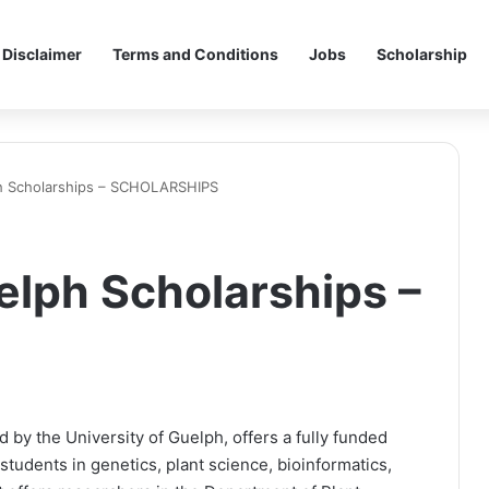
Disclaimer
Terms and Conditions
Jobs
Scholarship
ph Scholarships – SCHOLARSHIPS
elph Scholarships –
 by the University of Guelph, offers a fully funded
tudents in genetics, plant science, bioinformatics,