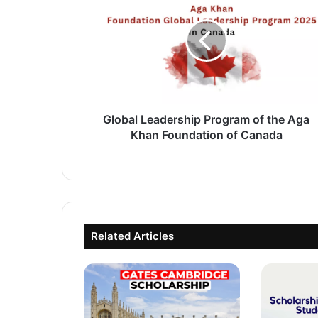
Program
of
the
Aga
Khan
Foundation
of
Canada
Global Leadership Program of the Aga
Khan Foundation of Canada
Related Articles