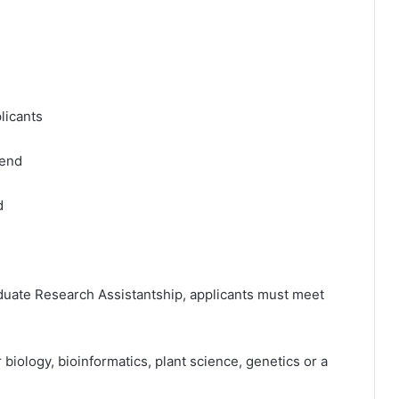
plicants
pend
d
aduate Research Assistantship, applicants must meet
biology, bioinformatics, plant science, genetics or a