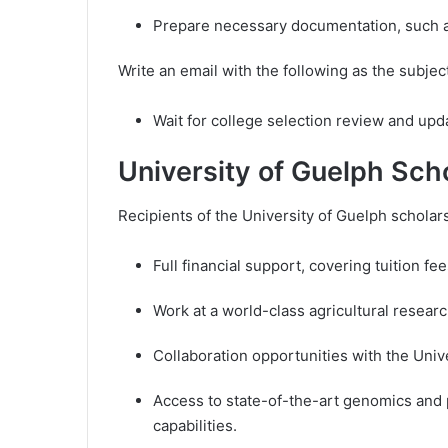
Prepare necessary documentation, such as
Write an email with the following as the subje
Wait for college selection review and upd
University of Guelph Sch
Recipients of the University of Guelph scholars
Full financial support, covering tuition fee
Work at a world-class agricultural researc
Collaboration opportunities with the Uni
Access to state-of-the-art genomics and
capabilities.