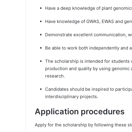
Have a deep knowledge of plant genomics,
Have knowledge of GWAS, EWAS and gen
Demonstrate excellent communication, writ
Be able to work both independently and a
The scholarship is intended for students
production and quality by using genomic 
research.
Candidates should be inspired to particip
interdisciplinary projects.
Application procedures
Apply for the scholarship by following these st