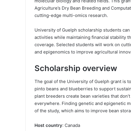
molecular biology and related fields. This gran
Agriculture’s Dry Bean Breeding and Computati
cutting-edge multi-omics research.
University of Guelph scholarship students can
activities while maintaining financial stability 
coverage. Selected students will work on cutt
and epigenomics to improve agricultural innov
Scholarship overview
The goal of the University of Guelph grant is to
pinto beans and blueberries to support sustain
plant breeders create bean varieties that don
everywhere. Finding genetic and epigenetic mark
of the study, which aims to improve bean stor
Host country
: Canada