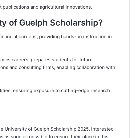
 publications and agricultural innovations.
ty of Guelph Scholarship?
financial burdens, providing hands-on instruction in
omics careers, prepares students for future
ions and consulting firms, enabling collaboration with
ilities, ensuring exposure to cutting-edge research
the University of Guelph Scholarship 2025, interested
ns as soon as possible to ensure their place in this