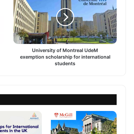
Montreal
UdeM
exemption
scholarship
for
international
students
University of Montreal UdeM
exemption scholarship for international
students