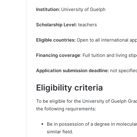
Institution:
University of Guelph
Scholarship Level:
teachers
Eligible countries:
Open to all international ap
Financing coverage
: Full tuition and living sti
Application submission deadline:
not specifie
Eligibility criteria
To be eligible for the University of Guelph Gr
the following requirements:
Be in possession of a degree in molecular 
similar field.