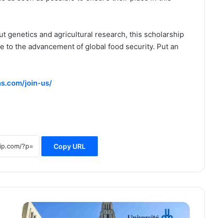
 genetics and agricultural research, this scholarship
te to the advancement of global food security. Put an
s.com/join-us/
Copy URL
University
of