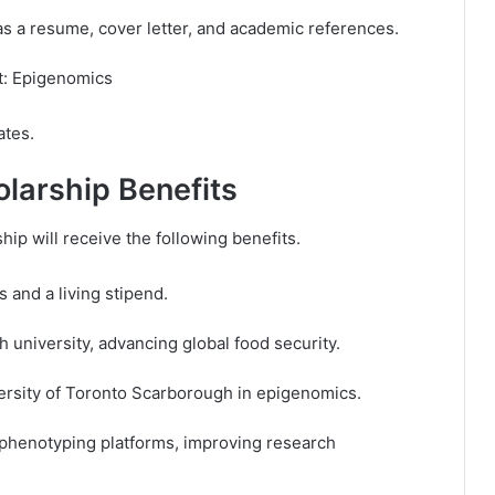
 a resume, cover letter, and academic references.
ct: Epigenomics
ates.
olarship Benefits
hip will receive the following benefits.
s and a living stipend.
h university, advancing global food security.
versity of Toronto Scarborough in epigenomics.
 phenotyping platforms, improving research