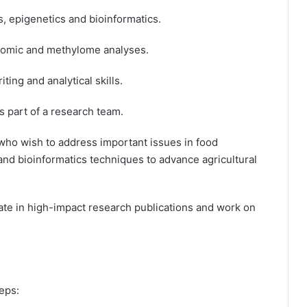
 epigenetics and bioinformatics.
omic and methylome analyses.
ing and analytical skills.
s part of a research team.
 who wish to address important issues in food
and bioinformatics techniques to advance agricultural
ate in high-impact research publications and work on
eps: