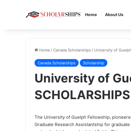
Home
About Us
Home
/
Canada Scholarships
/
University of Guel
Canada Scholarships
Scholarship
University of Gu
SCHOLARSHIPS
The University of Guelph Fellowship, pioneered
Graduate Research Assistantship for graduate s