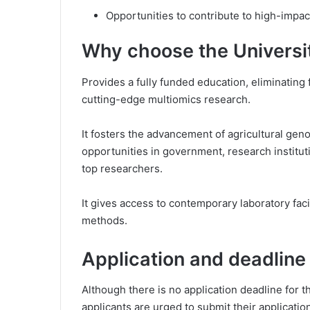
Opportunities to contribute to high-impact
Why choose the Universi
Provides a fully funded education, eliminating 
cutting-edge multiomics research.
It fosters the advancement of agricultural gen
opportunities in government, research institut
top researchers.
It gives access to contemporary laboratory fac
methods.
Application and deadline
Although there is no application deadline for 
applicants are urged to submit their applicatio