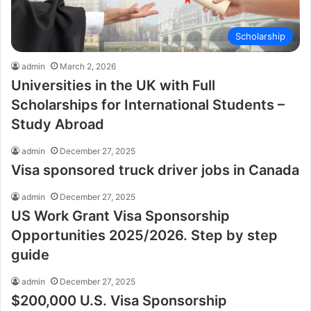
Scholarship
admin
March 2, 2026
Universities in the UK with Full
Scholarships for International Students –
Study Abroad
admin
December 27, 2025
Visa sponsored truck driver jobs in Canada
admin
December 27, 2025
US Work Grant Visa Sponsorship
Opportunities 2025/2026. Step by step
guide
admin
December 27, 2025
$200,000 U.S. Visa Sponsorship