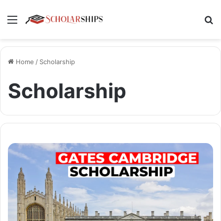
Menu
Se
Home
/
Scholarship
Scholarship