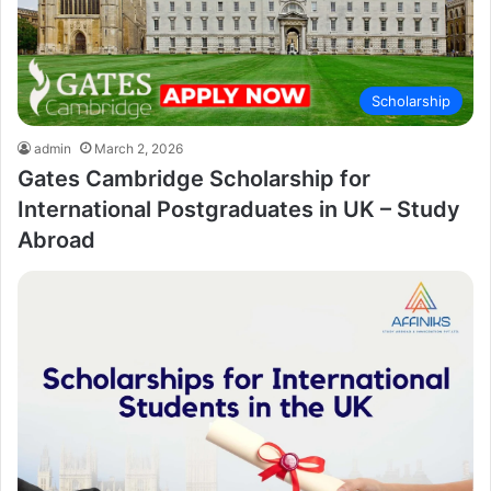
Scholarship
admin
March 2, 2026
Gates Cambridge Scholarship for
International Postgraduates in UK – Study
Abroad