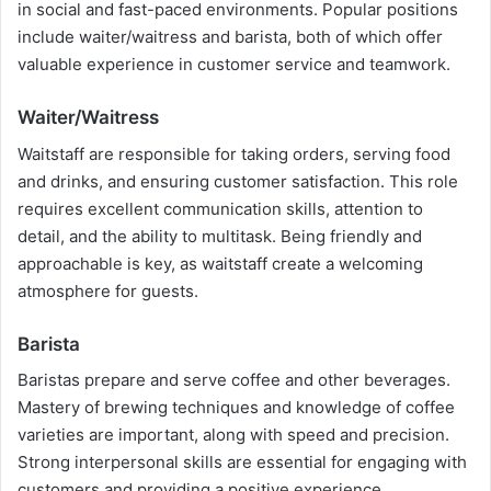
in social and fast-paced environments. Popular positions
include waiter/waitress and barista, both of which offer
valuable experience in customer service and teamwork.
Waiter/Waitress
Waitstaff are responsible for taking orders, serving food
and drinks, and ensuring customer satisfaction. This role
requires excellent communication skills, attention to
detail, and the ability to multitask. Being friendly and
approachable is key, as waitstaff create a welcoming
atmosphere for guests.
Barista
Baristas prepare and serve coffee and other beverages.
Mastery of brewing techniques and knowledge of coffee
varieties are important, along with speed and precision.
Strong interpersonal skills are essential for engaging with
customers and providing a positive experience.