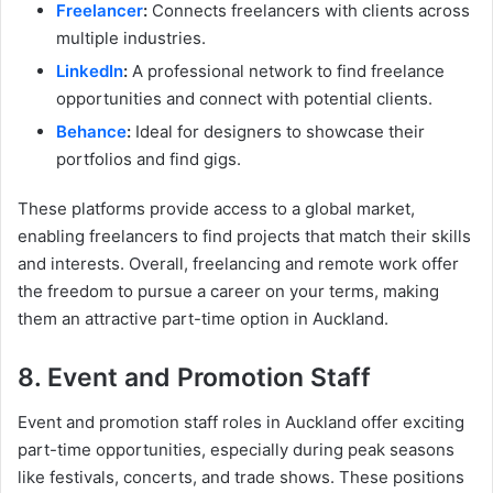
Freelancer
:
Connects freelancers with clients across
multiple industries.
LinkedIn
:
A professional network to find freelance
opportunities and connect with potential clients.
Behance
:
Ideal for designers to showcase their
portfolios and find gigs.
These platforms provide access to a global market,
enabling freelancers to find projects that match their skills
and interests. Overall, freelancing and remote work offer
the freedom to pursue a career on your terms, making
them an attractive part-time option in Auckland.
8. Event and Promotion Staff
Event and promotion staff roles in Auckland offer exciting
part-time opportunities, especially during peak seasons
like festivals, concerts, and trade shows. These positions