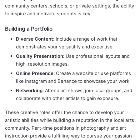
community centers, schools, or private settings, the ability
to inspire and motivate students is key.
Building a Portfolio
Diverse Content:
Include a range of work that
demonstrates your versatility and expertise.
Quality Presentation:
Use professional layouts and
high-resolution images.
Online Presence:
Create a website or use platforms
like Instagram and Behance to showcase your work.
Networking:
Attend art shows, join local groups, and
collaborate with other artists to gain exposure.
These creative roles offer the chance to develop your
artistic abilities while building a reputation in the local arts
community. Part-time positions in photography and art
instruction provide a fulfilling way to pursue your passion