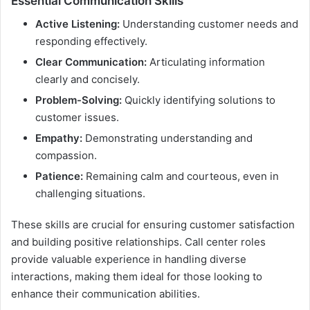
Essential Communication Skills
Active Listening:
Understanding customer needs and
responding effectively.
Clear Communication:
Articulating information
clearly and concisely.
Problem-Solving:
Quickly identifying solutions to
customer issues.
Empathy:
Demonstrating understanding and
compassion.
Patience:
Remaining calm and courteous, even in
challenging situations.
These skills are crucial for ensuring customer satisfaction
and building positive relationships. Call center roles
provide valuable experience in handling diverse
interactions, making them ideal for those looking to
enhance their communication abilities.