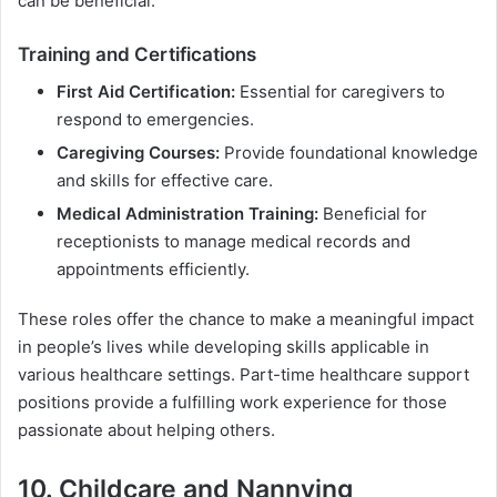
can be beneficial.
Training and Certifications
First Aid Certification:
Essential for caregivers to
respond to emergencies.
Caregiving Courses:
Provide foundational knowledge
and skills for effective care.
Medical Administration Training:
Beneficial for
receptionists to manage medical records and
appointments efficiently.
These roles offer the chance to make a meaningful impact
in people’s lives while developing skills applicable in
various healthcare settings. Part-time healthcare support
positions provide a fulfilling work experience for those
passionate about helping others.
10. Childcare and Nannying