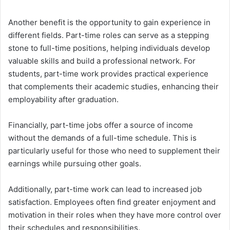
Another benefit is the opportunity to gain experience in
different fields. Part-time roles can serve as a stepping
stone to full-time positions, helping individuals develop
valuable skills and build a professional network. For
students, part-time work provides practical experience
that complements their academic studies, enhancing their
employability after graduation.
Financially, part-time jobs offer a source of income
without the demands of a full-time schedule. This is
particularly useful for those who need to supplement their
earnings while pursuing other goals.
Additionally, part-time work can lead to increased job
satisfaction. Employees often find greater enjoyment and
motivation in their roles when they have more control over
their schedules and responsibilities.