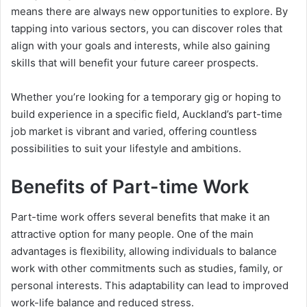
means there are always new opportunities to explore. By
tapping into various sectors, you can discover roles that
align with your goals and interests, while also gaining
skills that will benefit your future career prospects.
Whether you’re looking for a temporary gig or hoping to
build experience in a specific field, Auckland’s part-time
job market is vibrant and varied, offering countless
possibilities to suit your lifestyle and ambitions.
Benefits of Part-time Work
Part-time work offers several benefits that make it an
attractive option for many people. One of the main
advantages is flexibility, allowing individuals to balance
work with other commitments such as studies, family, or
personal interests. This adaptability can lead to improved
work-life balance and reduced stress.