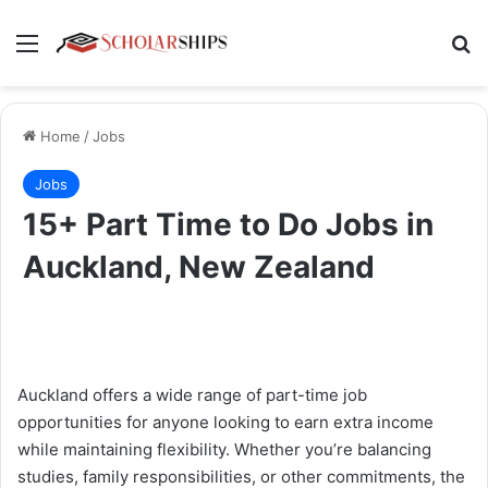
Menu
Se
Home
/
Jobs
Jobs
15+ Part Time to Do Jobs in
Auckland, New Zealand
Auckland offers a wide range of part-time job
opportunities for anyone looking to earn extra income
while maintaining flexibility. Whether you’re balancing
studies, family responsibilities, or other commitments, the