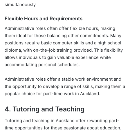
simultaneously.
Flexible Hours and Requirements
Administrative roles often offer flexible hours, making
them ideal for those balancing other commitments. Many
positions require basic computer skills and a high school
diploma, with on-the-job training provided. This flexibility
allows individuals to gain valuable experience while
accommodating personal schedules.
Administrative roles offer a stable work environment and
the opportunity to develop a range of skills, making them a
popular choice for part-time work in Auckland.
4. Tutoring and Teaching
Tutoring and teaching in Auckland offer rewarding part-
time opportunities for those passionate about education.