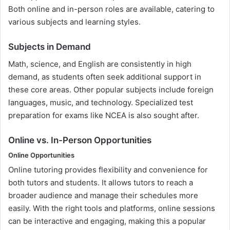
Both online and in-person roles are available, catering to
various subjects and learning styles.
Subjects in Demand
Math, science, and English are consistently in high
demand, as students often seek additional support in
these core areas. Other popular subjects include foreign
languages, music, and technology. Specialized test
preparation for exams like NCEA is also sought after.
Online vs. In-Person Opportunities
Online Opportunities
Online tutoring provides flexibility and convenience for
both tutors and students. It allows tutors to reach a
broader audience and manage their schedules more
easily. With the right tools and platforms, online sessions
can be interactive and engaging, making this a popular