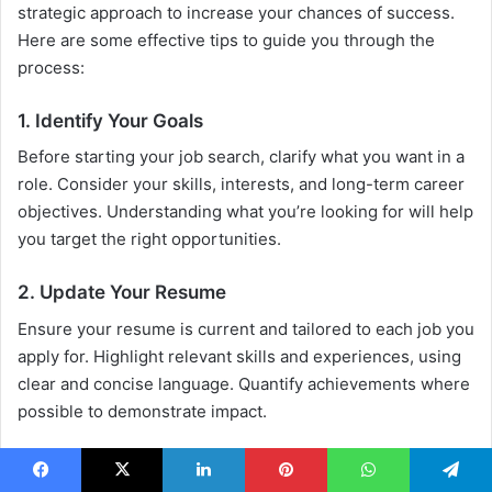
strategic approach to increase your chances of success.
Here are some effective tips to guide you through the
process:
1. Identify Your Goals
Before starting your job search, clarify what you want in a
role. Consider your skills, interests, and long-term career
objectives. Understanding what you’re looking for will help
you target the right opportunities.
2. Update Your Resume
Ensure your resume is current and tailored to each job you
apply for. Highlight relevant skills and experiences, using
clear and concise language. Quantify achievements where
possible to demonstrate impact.
3. Leverage Online Job Portals
Facebook
X
LinkedIn
Pinterest
WhatsApp
Telegram