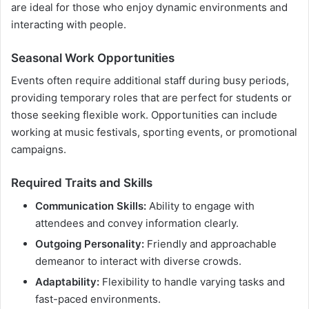
are ideal for those who enjoy dynamic environments and
interacting with people.
Seasonal Work Opportunities
Events often require additional staff during busy periods,
providing temporary roles that are perfect for students or
those seeking flexible work. Opportunities can include
working at music festivals, sporting events, or promotional
campaigns.
Required Traits and Skills
Communication Skills:
Ability to engage with
attendees and convey information clearly.
Outgoing Personality:
Friendly and approachable
demeanor to interact with diverse crowds.
Adaptability:
Flexibility to handle varying tasks and
fast-paced environments.