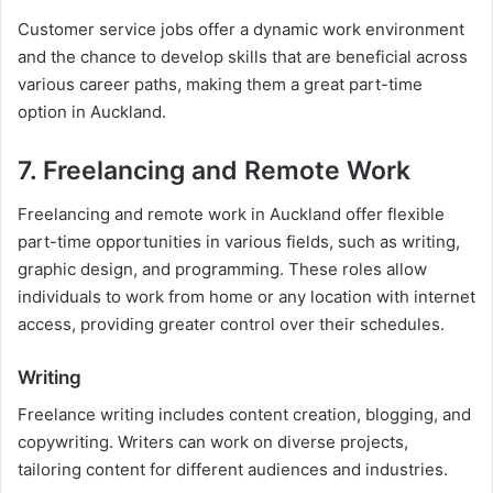
Customer service jobs offer a dynamic work environment
and the chance to develop skills that are beneficial across
various career paths, making them a great part-time
option in Auckland.
7. Freelancing and Remote Work
Freelancing and remote work in Auckland offer flexible
part-time opportunities in various fields, such as writing,
graphic design, and programming. These roles allow
individuals to work from home or any location with internet
access, providing greater control over their schedules.
Writing
Freelance writing includes content creation, blogging, and
copywriting. Writers can work on diverse projects,
tailoring content for different audiences and industries.