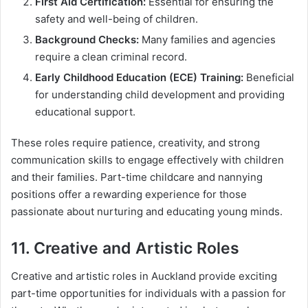
First Aid Certification:
Essential for ensuring the
safety and well-being of children.
Background Checks:
Many families and agencies
require a clean criminal record.
Early Childhood Education (ECE) Training:
Beneficial
for understanding child development and providing
educational support.
These roles require patience, creativity, and strong
communication skills to engage effectively with children
and their families. Part-time childcare and nannying
positions offer a rewarding experience for those
passionate about nurturing and educating young minds.
11. Creative and Artistic Roles
Creative and artistic roles in Auckland provide exciting
part-time opportunities for individuals with a passion for