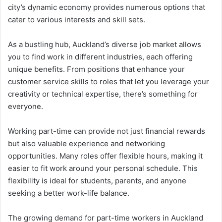
city’s dynamic economy provides numerous options that
cater to various interests and skill sets.
As a bustling hub, Auckland’s diverse job market allows
you to find work in different industries, each offering
unique benefits. From positions that enhance your
customer service skills to roles that let you leverage your
creativity or technical expertise, there’s something for
everyone.
Working part-time can provide not just financial rewards
but also valuable experience and networking
opportunities. Many roles offer flexible hours, making it
easier to fit work around your personal schedule. This
flexibility is ideal for students, parents, and anyone
seeking a better work-life balance.
The growing demand for part-time workers in Auckland