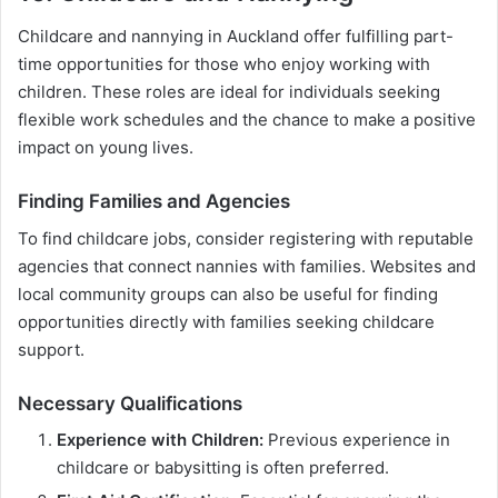
Childcare and nannying in Auckland offer fulfilling part-
time opportunities for those who enjoy working with
children. These roles are ideal for individuals seeking
flexible work schedules and the chance to make a positive
impact on young lives.
Finding Families and Agencies
To find childcare jobs, consider registering with reputable
agencies that connect nannies with families. Websites and
local community groups can also be useful for finding
opportunities directly with families seeking childcare
support.
Necessary Qualifications
Experience with Children:
Previous experience in
childcare or babysitting is often preferred.