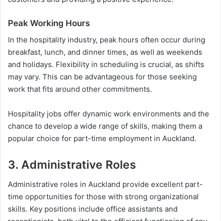
Peak Working Hours
In the hospitality industry, peak hours often occur during
breakfast, lunch, and dinner times, as well as weekends
and holidays. Flexibility in scheduling is crucial, as shifts
may vary. This can be advantageous for those seeking
work that fits around other commitments.
Hospitality jobs offer dynamic work environments and the
chance to develop a wide range of skills, making them a
popular choice for part-time employment in Auckland.
3. Administrative Roles
Administrative roles in Auckland provide excellent part-
time opportunities for those with strong organizational
skills. Key positions include office assistants and