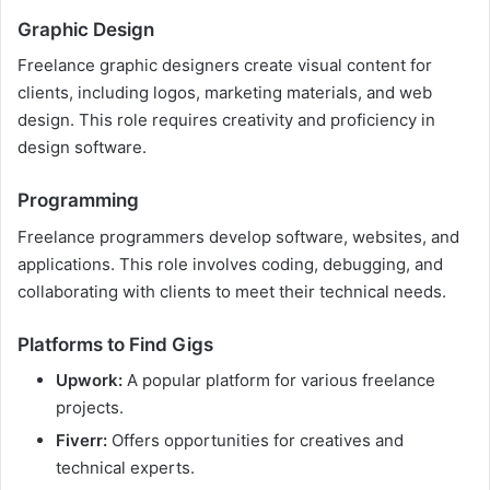
Graphic Design
Freelance graphic designers create visual content for
clients, including logos, marketing materials, and web
design. This role requires creativity and proficiency in
design software.
Programming
Freelance programmers develop software, websites, and
applications. This role involves coding, debugging, and
collaborating with clients to meet their technical needs.
Platforms to Find Gigs
Upwork:
A popular platform for various freelance
projects.
Fiverr:
Offers opportunities for creatives and
technical experts.