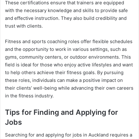
These certifications ensure that trainers are equipped
with the necessary knowledge and skills to provide safe
and effective instruction. They also build credibility and
trust with clients.
Fitness and sports coaching roles offer flexible schedules
and the opportunity to work in various settings, such as
gyms, community centers, or outdoor environments. This
field is ideal for those who enjoy active lifestyles and want
to help others achieve their fitness goals. By pursuing
these roles, individuals can make a positive impact on
their clients’ well-being while advancing their own careers
in the fitness industry.
Tips for Finding and Applying for
Jobs
Searching for and applying for jobs in Auckland requires a