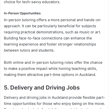
choice for tech-savvy educators.
In-Person Opportunities
In-person tutoring offers a more personal and hands-on
approach. It can be particularly beneficial for subjects
requiring practical demonstrations, such as music or art.
Building face-to-face connections can enhance the
learning experience and foster stronger relationships
between tutors and students.
Both online and in-person tutoring roles offer the chance
to make a positive impact while honing teaching skills,
making them attractive part-time options in Auckland.
5. Delivery and Driving Jobs
Delivery and driving jobs in Auckland provide flexible part-
time opportunities for those who enjoy being on the move.