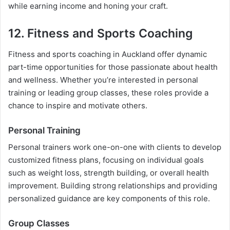
while earning income and honing your craft.
12. Fitness and Sports Coaching
Fitness and sports coaching in Auckland offer dynamic
part-time opportunities for those passionate about health
and wellness. Whether you’re interested in personal
training or leading group classes, these roles provide a
chance to inspire and motivate others.
Personal Training
Personal trainers work one-on-one with clients to develop
customized fitness plans, focusing on individual goals
such as weight loss, strength building, or overall health
improvement. Building strong relationships and providing
personalized guidance are key components of this role.
Group Classes