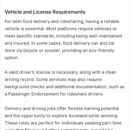
Vehicle and License Requirements
For both food delivery and ridesharing, having a reliable
vehicle is essential. Most platforms require vehicles to
meet specific standards, including being well-maintained
and insured. In some cases, food delivery can also be
done via bicycle or scooter, providing an eco-friendly
option.
A valid driver’s license is necessary, along with a clean
driving record. Some services may also require
background checks and additional documentation, such as
a Passenger Endorsement for rideshare drivers.
Delivery and driving jobs offer flexible earning potential
and the opportunity to explore Auckland while working.
These roles are perfect for individuals seeking part-time