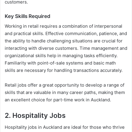
customers.
Key Skills Required
Working in retail requires a combination of interpersonal
and practical skills. Effective communication, patience, and
the ability to handle challenging situations are crucial for
interacting with diverse customers. Time management and
organizational skills help in managing tasks efficiently.
Familiarity with point-of-sale systems and basic math
skills are necessary for handling transactions accurately.
Retail jobs offer a great opportunity to develop a range of
skills that are valuable in many career paths, making them
an excellent choice for part-time work in Auckland.
2. Hospitality Jobs
Hospitality jobs in Auckland are ideal for those who thrive