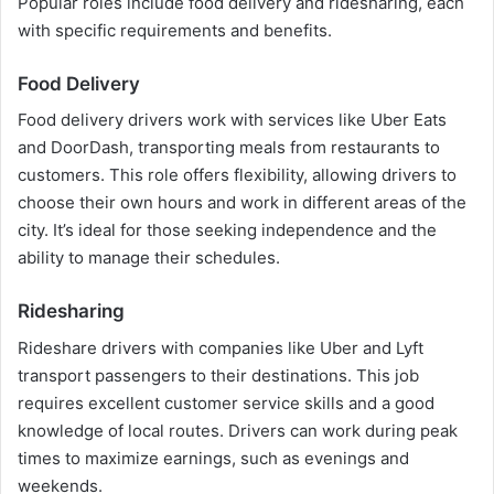
Popular roles include food delivery and ridesharing, each
with specific requirements and benefits.
Food Delivery
Food delivery drivers work with services like Uber Eats
and DoorDash, transporting meals from restaurants to
customers. This role offers flexibility, allowing drivers to
choose their own hours and work in different areas of the
city. It’s ideal for those seeking independence and the
ability to manage their schedules.
Ridesharing
Rideshare drivers with companies like Uber and Lyft
transport passengers to their destinations. This job
requires excellent customer service skills and a good
knowledge of local routes. Drivers can work during peak
times to maximize earnings, such as evenings and
weekends.