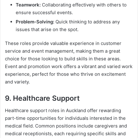
Teamwork:
Collaborating effectively with others to
ensure successful events.
Problem-Solving:
Quick thinking to address any
issues that arise on the spot.
These roles provide valuable experience in customer
service and event management, making them a great
choice for those looking to build skills in these areas.
Event and promotion work offers a vibrant and varied work
experience, perfect for those who thrive on excitement
and variety.
9. Healthcare Support
Healthcare support roles in Auckland offer rewarding
part-time opportunities for individuals interested in the
medical field. Common positions include caregivers and
medical receptionists, each requiring specific skills and