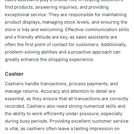
find products, answering inquiries, and providing
exceptional service. They are responsible for maintaining
product displays, managing stock levels, and ensuring the
store is tidy and welcoming. Effective communication skills
and a friendly attitude are key, as sales assistants are
often the first point of contact for customers. Additionally,
problem-solving abilities and a proactive approach can
greatly enhance the shopping experience.
Cashier
Cashiers handle transactions, process payments, and
manage returns. Accuracy and attention to detail are
essential, as they ensure that all transactions are correctly
recorded. Cashiers also need strong numerical skills and
the ability to work efficiently under pressure, especially
during busy periods. Providing excellent customer service
is vital, as cashiers often leave a lasting impression on