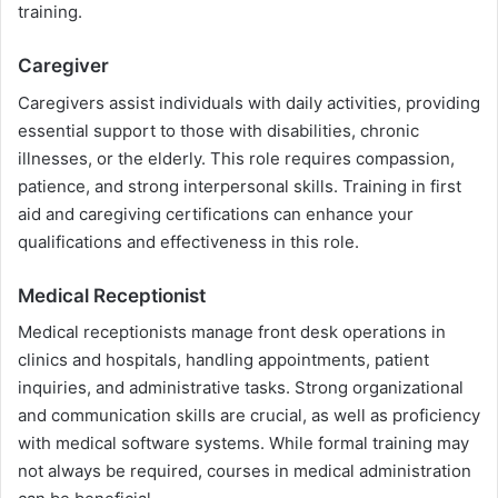
training.
Caregiver
Caregivers assist individuals with daily activities, providing
essential support to those with disabilities, chronic
illnesses, or the elderly. This role requires compassion,
patience, and strong interpersonal skills. Training in first
aid and caregiving certifications can enhance your
qualifications and effectiveness in this role.
Medical Receptionist
Medical receptionists manage front desk operations in
clinics and hospitals, handling appointments, patient
inquiries, and administrative tasks. Strong organizational
and communication skills are crucial, as well as proficiency
with medical software systems. While formal training may
not always be required, courses in medical administration