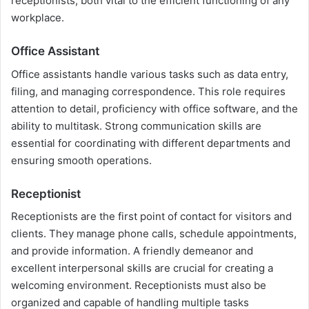
receptionists, both vital to the efficient functioning of any
workplace.
Office Assistant
Office assistants handle various tasks such as data entry,
filing, and managing correspondence. This role requires
attention to detail, proficiency with office software, and the
ability to multitask. Strong communication skills are
essential for coordinating with different departments and
ensuring smooth operations.
Receptionist
Receptionists are the first point of contact for visitors and
clients. They manage phone calls, schedule appointments,
and provide information. A friendly demeanor and
excellent interpersonal skills are crucial for creating a
welcoming environment. Receptionists must also be
organized and capable of handling multiple tasks