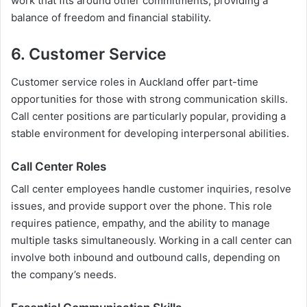
work that fits around other commitments, providing a
balance of freedom and financial stability.
6. Customer Service
Customer service roles in Auckland offer part-time
opportunities for those with strong communication skills.
Call center positions are particularly popular, providing a
stable environment for developing interpersonal abilities.
Call Center Roles
Call center employees handle customer inquiries, resolve
issues, and provide support over the phone. This role
requires patience, empathy, and the ability to manage
multiple tasks simultaneously. Working in a call center can
involve both inbound and outbound calls, depending on
the company’s needs.