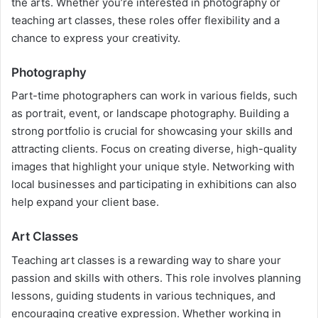
the arts. Whether you’re interested in photography or
teaching art classes, these roles offer flexibility and a
chance to express your creativity.
Photography
Part-time photographers can work in various fields, such
as portrait, event, or landscape photography. Building a
strong portfolio is crucial for showcasing your skills and
attracting clients. Focus on creating diverse, high-quality
images that highlight your unique style. Networking with
local businesses and participating in exhibitions can also
help expand your client base.
Art Classes
Teaching art classes is a rewarding way to share your
passion and skills with others. This role involves planning
lessons, guiding students in various techniques, and
encouraging creative expression. Whether working in