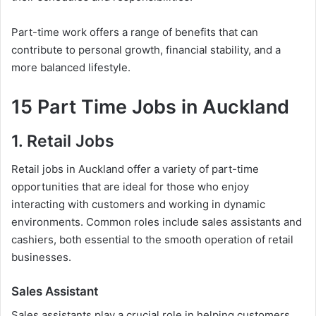
Part-time work offers a range of benefits that can
contribute to personal growth, financial stability, and a
more balanced lifestyle.
15 Part Time Jobs in Auckland
1. Retail Jobs
Retail jobs in Auckland offer a variety of part-time
opportunities that are ideal for those who enjoy
interacting with customers and working in dynamic
environments. Common roles include sales assistants and
cashiers, both essential to the smooth operation of retail
businesses.
Sales Assistant
Sales assistants play a crucial role in helping customers