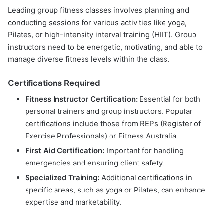
Leading group fitness classes involves planning and
conducting sessions for various activities like yoga,
Pilates, or high-intensity interval training (HIIT). Group
instructors need to be energetic, motivating, and able to
manage diverse fitness levels within the class.
Certifications Required
Fitness Instructor Certification:
Essential for both
personal trainers and group instructors. Popular
certifications include those from REPs (Register of
Exercise Professionals) or Fitness Australia.
First Aid Certification:
Important for handling
emergencies and ensuring client safety.
Specialized Training:
Additional certifications in
specific areas, such as yoga or Pilates, can enhance
expertise and marketability.