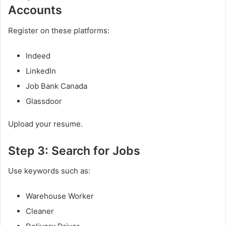
Accounts
Register on these platforms:
Indeed
LinkedIn
Job Bank Canada
Glassdoor
Upload your resume.
Step 3: Search for Jobs
Use keywords such as:
Warehouse Worker
Cleaner