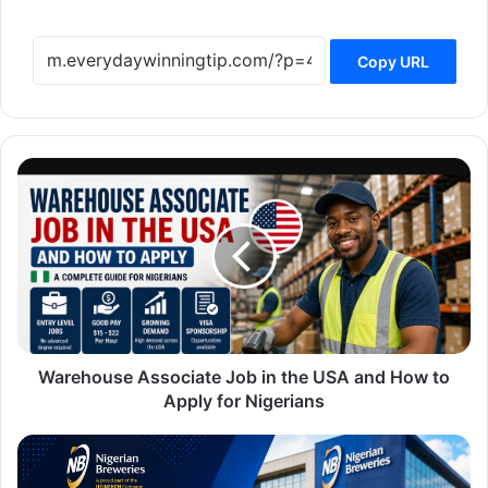
Copy URL
Warehouse
Associate
Job
in
the
USA
and
How
to
Apply
Warehouse Associate Job in the USA and How to
for
Apply for Nigerians
Nigerians
Nigerian
Breweries