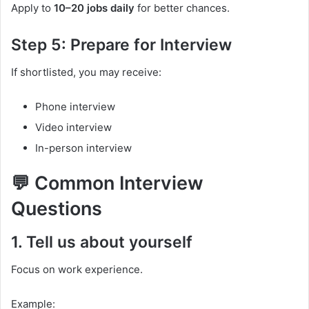
Apply to
10–20 jobs daily
for better chances.
Step 5: Prepare for Interview
If shortlisted, you may receive:
Phone interview
Video interview
In-person interview
💬 Common Interview
Questions
1. Tell us about yourself
Focus on work experience.
Example: