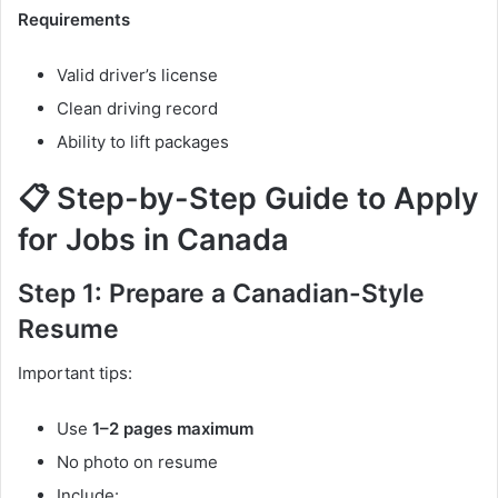
Requirements
Valid driver’s license
Clean driving record
Ability to lift packages
📋 Step-by-Step Guide to Apply
for Jobs in Canada
Step 1: Prepare a Canadian-Style
Resume
Important tips:
Use
1–2 pages maximum
No photo on resume
Include: