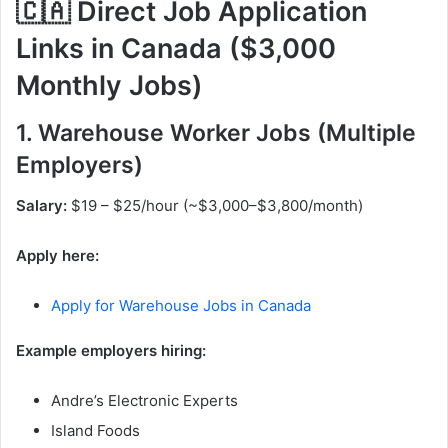
🇨🇦 Direct Job Application
Links in Canada ($3,000
Monthly Jobs)
1. Warehouse Worker Jobs (Multiple
Employers)
Salary:
$19 – $25/hour (~$3,000–$3,800/month)
Apply here:
Apply for Warehouse Jobs in Canada
Example employers hiring:
Andre’s Electronic Experts
Island Foods