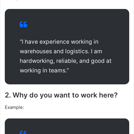
“I have experience working in
warehouses and logistics. I am
hardworking, reliable, and good at
working in teams.”
2. Why do you want to work here?
Example: