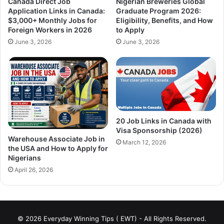
Canada Direct Job
Nigerian Breweries Global
Application Links in Canada:
Graduate Program 2026:
$3,000+ Monthly Jobs for
Eligibility, Benefits, and How
Foreign Workers in 2026
to Apply
June 3, 2026
June 3, 2026
20 Job Links in Canada with
Visa Sponsorship (2026)
Warehouse Associate Job in
March 12, 2026
the USA and How to Apply for
Nigerians
April 26, 2026
© 2026 Everyday Winning Tips ( EWT) - All Rights Reserved.