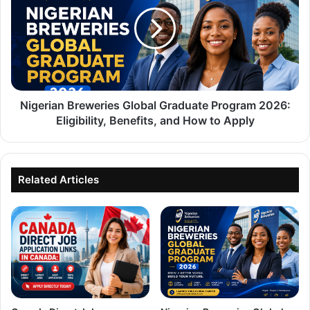
Global
Graduate
Program
2026:
Eligibility,
Benefits,
and
How
Nigerian Breweries Global Graduate Program 2026:
to
Eligibility, Benefits, and How to Apply
Apply
Related Articles