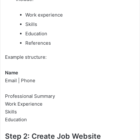
Work experience
Skills
Education
References
Example structure:
Name
Email | Phone
Professional Summary
Work Experience
Skills
Education
Step 2: Create Job Website