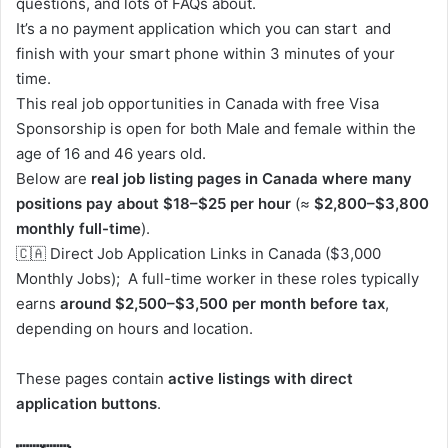
questions, and lots of FAQs about.
It’s a no payment application which you can start and
finish with your smart phone within 3 minutes of your
time.
This real job opportunities in Canada with free Visa
Sponsorship is open for both Male and female within the
age of 16 and 46 years old.
Below are
real job listing pages in Canada where many
positions pay about $18–$25 per hour
(≈
$2,800–$3,800
monthly full-time
).
🇨🇦 Direct Job Application Links in Canada ($3,000
Monthly Jobs); A full-time worker in these roles typically
earns
around $2,500–$3,500 per month before tax
,
depending on hours and location.
These pages contain
active listings with direct
application buttons
.