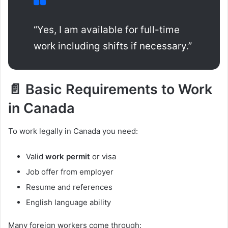
“Yes, I am available for full-time
work including shifts if necessary.”
📄 Basic Requirements to Work
in Canada
To work legally in Canada you need:
Valid
work permit
or visa
Job offer from employer
Resume and references
English language ability
Many foreign workers come through: