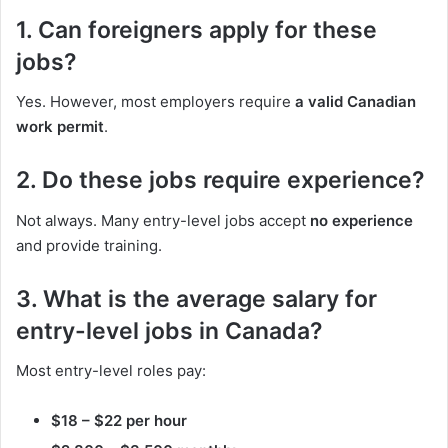
1. Can foreigners apply for these
jobs?
Yes. However, most employers require
a valid Canadian
work permit
.
2. Do these jobs require experience?
Not always. Many entry-level jobs accept
no experience
and provide training.
3. What is the average salary for
entry-level jobs in Canada?
Most entry-level roles pay:
$18 – $22 per hour