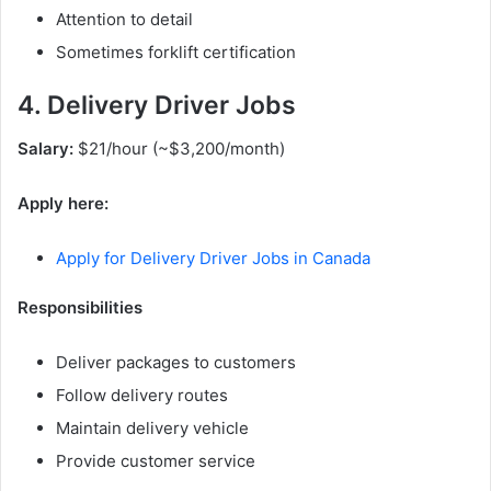
Attention to detail
Sometimes forklift certification
4. Delivery Driver Jobs
Salary:
$21/hour (~$3,200/month)
Apply here:
Apply for Delivery Driver Jobs in Canada
Responsibilities
Deliver packages to customers
Follow delivery routes
Maintain delivery vehicle
Provide customer service