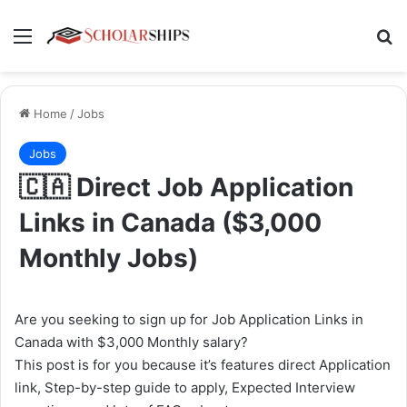
Menu
Se
Home
/
Jobs
Jobs
🇨🇦 Direct Job Application
Links in Canada ($3,000
Monthly Jobs)
Are you seeking to sign up for Job Application Links in
Canada with $3,000 Monthly salary?
This post is for you because it’s features direct Application
link, Step-by-step guide to apply, Expected Interview