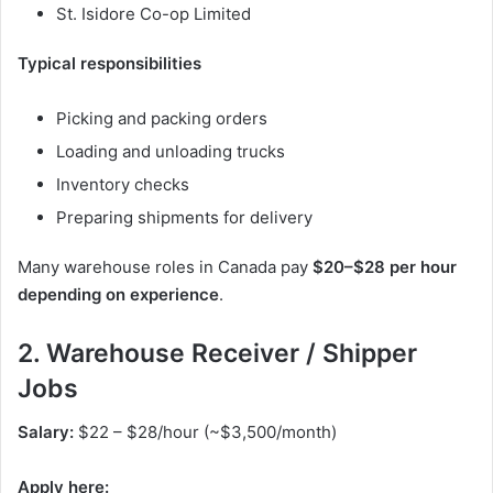
St. Isidore Co-op Limited
Typical responsibilities
Picking and packing orders
Loading and unloading trucks
Inventory checks
Preparing shipments for delivery
Many warehouse roles in Canada pay
$20–$28 per hour
depending on experience
.
2. Warehouse Receiver / Shipper
Jobs
Salary:
$22 – $28/hour (~$3,500/month)
Apply here: