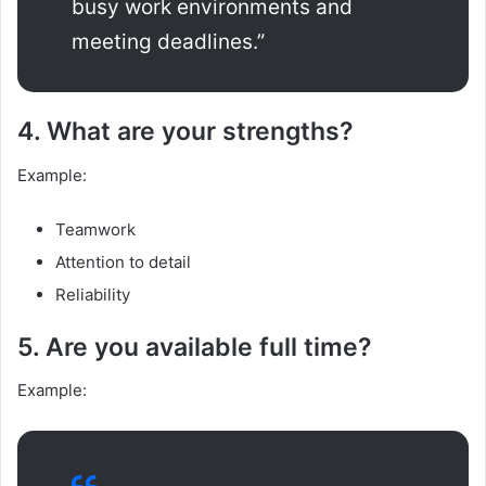
busy work environments and
meeting deadlines.”
4. What are your strengths?
Example:
Teamwork
Attention to detail
Reliability
5. Are you available full time?
Example: