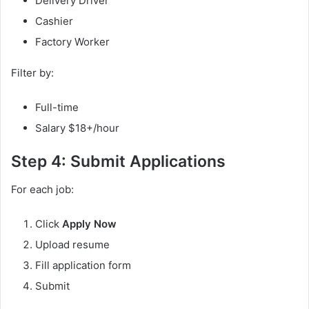
Delivery Driver
Cashier
Factory Worker
Filter by:
Full-time
Salary $18+/hour
Step 4: Submit Applications
For each job:
Click
Apply Now
Upload resume
Fill application form
Submit