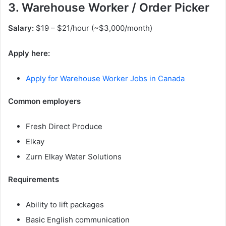
3. Warehouse Worker / Order Picker
Salary:
$19 – $21/hour (~$3,000/month)
Apply here:
Apply for Warehouse Worker Jobs in Canada
Common employers
Fresh Direct Produce
Elkay
Zurn Elkay Water Solutions
Requirements
Ability to lift packages
Basic English communication