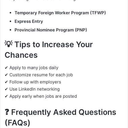
Temporary Foreign Worker Program (TFWP)
Express Entry
Provincial Nominee Program (PNP)
💡 Tips to Increase Your
Chances
✔ Apply to many jobs daily
✔ Customize resume for each job
✔ Follow up with employers
✔ Use LinkedIn networking
✔ Apply early when jobs are posted
❓ Frequently Asked Questions
(FAQs)