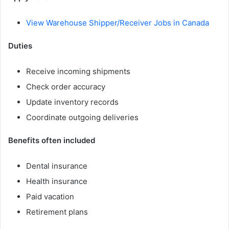
View Warehouse Shipper/Receiver Jobs in Canada
Duties
Receive incoming shipments
Check order accuracy
Update inventory records
Coordinate outgoing deliveries
Benefits often included
Dental insurance
Health insurance
Paid vacation
Retirement plans