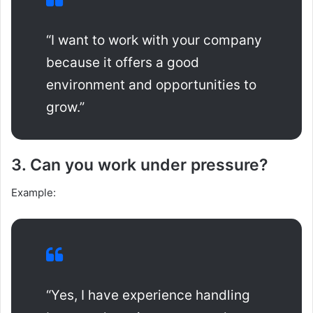
“I want to work with your company
because it offers a good
environment and opportunities to
grow.”
3. Can you work under pressure?
Example:
“Yes, I have experience handling