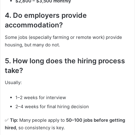
$2,800 – $3,500 monthly
4. Do employers provide
accommodation?
Some jobs (especially farming or remote work) provide
housing, but many do not.
5. How long does the hiring process
take?
Usually:
1–2 weeks for interview
2–4 weeks for final hiring decision
✅
Tip:
Many people apply to
50–100 jobs before getting
hired
, so consistency is key.