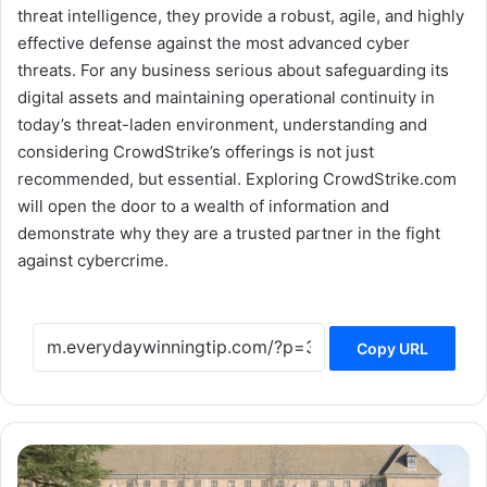
threat intelligence, they provide a robust, agile, and highly
effective defense against the most advanced cyber
threats. For any business serious about safeguarding its
digital assets and maintaining operational continuity in
today’s threat-laden environment, understanding and
considering CrowdStrike’s offerings is not just
recommended, but essential. Exploring CrowdStrike.com
will open the door to a wealth of information and
demonstrate why they are a trusted partner in the fight
against cybercrime.
Copy URL
Green
Futures