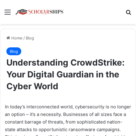
Menu
Se
Home
/
Blog
Blog
Understanding CrowdStrike:
Your Digital Guardian in the
Cyber World
In today’s interconnected world, cybersecurity is no longer
an option – it’s a necessity. Businesses of all sizes face a
constant barrage of threats, from sophisticated nation-
state attacks to opportunistic ransomware campaigns.