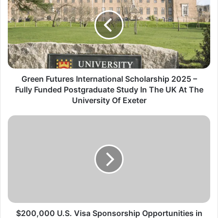
International
Scholarship
2025
–
Fully
Funded
Postgraduate
Study
Green Futures International Scholarship 2025 –
In
Fully Funded Postgraduate Study In The UK At The
The
University Of Exeter
UK
At
$200,000
The
U.S.
University
Visa
Of
Sponsorship
Exeter
Opportunities
in
2025/2026
–
Don’t
Miss
$200,000 U.S. Visa Sponsorship Opportunities in