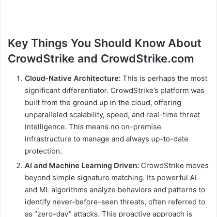
Key Things You Should Know About
CrowdStrike and CrowdStrike.com
Cloud-Native Architecture:
This is perhaps the most
significant differentiator. CrowdStrike’s platform was
built from the ground up in the cloud, offering
unparalleled scalability, speed, and real-time threat
intelligence. This means no on-premise
infrastructure to manage and always up-to-date
protection.
AI and Machine Learning Driven:
CrowdStrike moves
beyond simple signature matching. Its powerful AI
and ML algorithms analyze behaviors and patterns to
identify never-before-seen threats, often referred to
as “zero-day” attacks. This proactive approach is