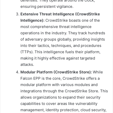
defenses. They operate around the clock,
ensuring persistent vigilance.
Extensive Threat Intelligence (CrowdStrike
Intelligence):
CrowdStrike boasts one of the
most comprehensive threat intelligence
operations in the industry. They track hundreds
of adversary groups globally, providing insights
into their tactics, techniques, and procedures
(TTPs). This intelligence fuels their platform,
making it highly effective against targeted
attacks.
Modular Platform (CrowdStrike Store):
While
Falcon EPP is the core, CrowdStrike offers a
modular platform with various modules and
integrations through the CrowdStrike Store. This
allows organizations to expand their security
capabilities to cover areas like vulnerability
management, identity protection, cloud security,