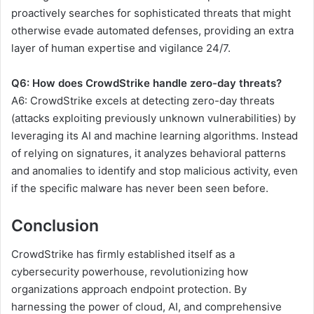
proactively searches for sophisticated threats that might
otherwise evade automated defenses, providing an extra
layer of human expertise and vigilance 24/7.
Q6: How does CrowdStrike handle zero-day threats?
A6: CrowdStrike excels at detecting zero-day threats
(attacks exploiting previously unknown vulnerabilities) by
leveraging its AI and machine learning algorithms. Instead
of relying on signatures, it analyzes behavioral patterns
and anomalies to identify and stop malicious activity, even
if the specific malware has never been seen before.
Conclusion
CrowdStrike has firmly established itself as a
cybersecurity powerhouse, revolutionizing how
organizations approach endpoint protection. By
harnessing the power of cloud, AI, and comprehensive