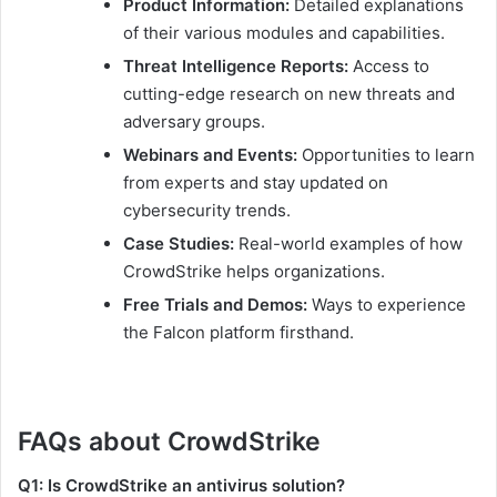
Product Information:
Detailed explanations
of their various modules and capabilities.
Threat Intelligence Reports:
Access to
cutting-edge research on new threats and
adversary groups.
Webinars and Events:
Opportunities to learn
from experts and stay updated on
cybersecurity trends.
Case Studies:
Real-world examples of how
CrowdStrike helps organizations.
Free Trials and Demos:
Ways to experience
the Falcon platform firsthand.
FAQs about CrowdStrike
Q1: Is CrowdStrike an antivirus solution?