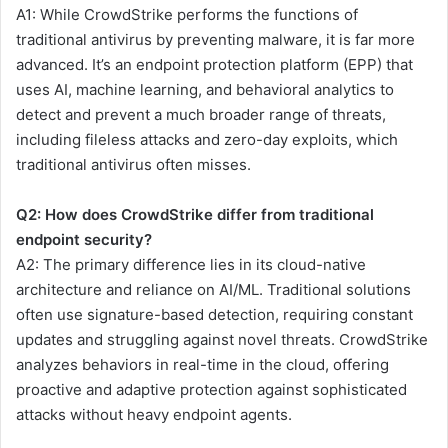
A1: While CrowdStrike performs the functions of
traditional antivirus by preventing malware, it is far more
advanced. It’s an endpoint protection platform (EPP) that
uses AI, machine learning, and behavioral analytics to
detect and prevent a much broader range of threats,
including fileless attacks and zero-day exploits, which
traditional antivirus often misses.
Q2: How does CrowdStrike differ from traditional
endpoint security?
A2: The primary difference lies in its cloud-native
architecture and reliance on AI/ML. Traditional solutions
often use signature-based detection, requiring constant
updates and struggling against novel threats. CrowdStrike
analyzes behaviors in real-time in the cloud, offering
proactive and adaptive protection against sophisticated
attacks without heavy endpoint agents.