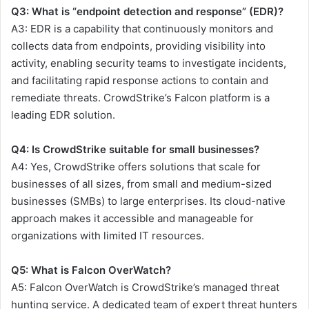
Q3: What is “endpoint detection and response” (EDR)?
A3: EDR is a capability that continuously monitors and
collects data from endpoints, providing visibility into
activity, enabling security teams to investigate incidents,
and facilitating rapid response actions to contain and
remediate threats. CrowdStrike’s Falcon platform is a
leading EDR solution.
Q4: Is CrowdStrike suitable for small businesses?
A4: Yes, CrowdStrike offers solutions that scale for
businesses of all sizes, from small and medium-sized
businesses (SMBs) to large enterprises. Its cloud-native
approach makes it accessible and manageable for
organizations with limited IT resources.
Q5: What is Falcon OverWatch?
A5: Falcon OverWatch is CrowdStrike’s managed threat
hunting service. A dedicated team of expert threat hunters