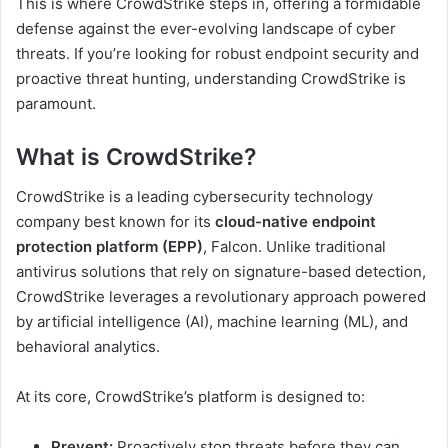
This is where CrowdStrike steps in, offering a formidable
defense against the ever-evolving landscape of cyber
threats. If you’re looking for robust endpoint security and
proactive threat hunting, understanding CrowdStrike is
paramount.
What is CrowdStrike?
CrowdStrike is a leading cybersecurity technology
company best known for its
cloud-native endpoint
protection platform (EPP)
, Falcon. Unlike traditional
antivirus solutions that rely on signature-based detection,
CrowdStrike leverages a revolutionary approach powered
by artificial intelligence (AI), machine learning (ML), and
behavioral analytics.
At its core, CrowdStrike’s platform is designed to:
Prevent:
Proactively stop threats before they can