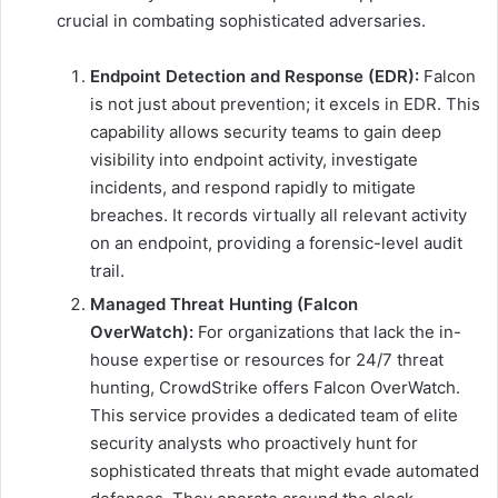
crucial in combating sophisticated adversaries.
Endpoint Detection and Response (EDR):
Falcon
is not just about prevention; it excels in EDR. This
capability allows security teams to gain deep
visibility into endpoint activity, investigate
incidents, and respond rapidly to mitigate
breaches. It records virtually all relevant activity
on an endpoint, providing a forensic-level audit
trail.
Managed Threat Hunting (Falcon
OverWatch):
For organizations that lack the in-
house expertise or resources for 24/7 threat
hunting, CrowdStrike offers Falcon OverWatch.
This service provides a dedicated team of elite
security analysts who proactively hunt for
sophisticated threats that might evade automated