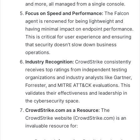
and more, all managed from a single console.
Focus on Speed and Performance:
The Falcon
agent is renowned for being lightweight and
having minimal impact on endpoint performance.
This is critical for user experience and ensuring
that security doesn’t slow down business
operations.
Industry Recognition:
CrowdStrike consistently
receives top ratings from independent testing
organizations and industry analysts like Gartner,
Forrester, and MITRE ATT&CK evaluations. This
validates their effectiveness and leadership in
the cybersecurity space.
CrowdStrike.com as a Resource:
The
CrowdStrike website (CrowdStrike.com) is an
invaluable resource for: