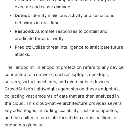
execute and cause damage.
Detect:
Identify malicious activity and suspicious
behaviors in real-time.
Respond:
Automate responses to contain and
eradicate threats swiftly.
Predict:
Utilize threat intelligence to anticipate future
attacks.
The “endpoint” in endpoint protection refers to any device
connected to a network, such as laptops, desktops,
servers, virtual machines, and even mobile devices.
CrowdStrike’s lightweight agent sits on these endpoints,
collecting vast amounts of data that are then analyzed in
the cloud. This cloud-native architecture provides several
key advantages, including scalability, real-time updates,
and the ability to correlate threat data across millions of
endpoints globally.