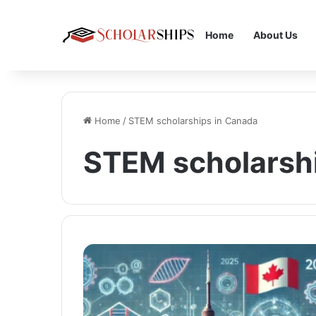
Home
About Us
Home
/
STEM scholarships in Canada
STEM scholarsh