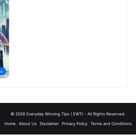
ps
© 2026 Everyday Winning Tips ( EWT) - All Rights Reserved.
Home
About Us
Disclaimer
Privacy Policy
Terms and Conditions