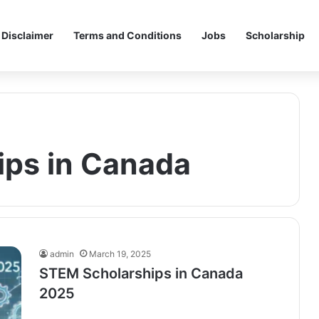
Disclaimer
Terms and Conditions
Jobs
Scholarship
ips in Canada
admin
March 19, 2025
STEM Scholarships in Canada
2025