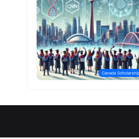
Canada Scholarshi