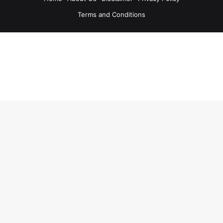
Terms and Conditions