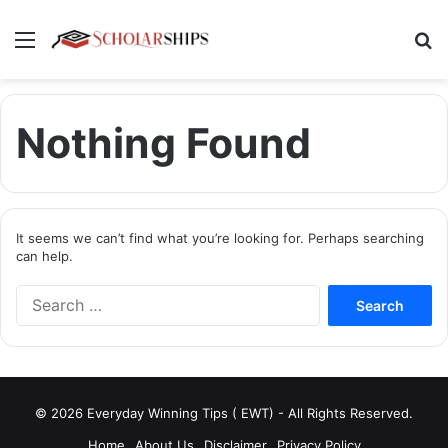
Menu
Se
Nothing Found
It seems we can’t find what you’re looking for. Perhaps searching
can help.
Search
for:
© 2026 Everyday Winning Tips ( EWT) - All Rights Reserved.
Home
About Us
Disclaimer
Privacy Policy